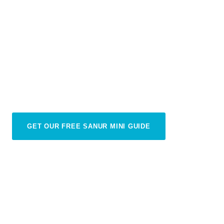
The Best Day Trips from
Sanur
Sanur is the perfect base for exploring all of Bali
— adventure out, then return home in time for a
sunset cocktail
GET OUR FREE SANUR MINI GUIDE
THINGS TO KNOW ABOUT SANUR