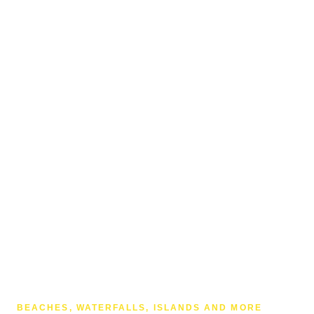
BEACHES, WATERFALLS, ISLANDS AND MORE