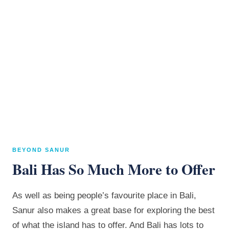
BEYOND SANUR
Bali Has So Much More to Offer
As well as being people’s favourite place in Bali,
Sanur also makes a great base for exploring the best
of what the island has to offer. And Bali has lots to