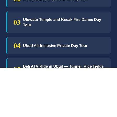
03
Uluwatu Temple and Kecak Fire Dance Day
Tour
04
Ubud All-Inclusive Private Day Tour
05
Bali ATV Ride in Ubud — Tunnel, Rice Fields
& Puddles
06
Nusa Lembongan Snorkelling & Mangrove
Day Tour