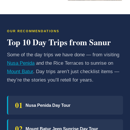
OUR RECOMMENDATIONS
Top 10 Day Trips from Sanur
Some of the day trips we have done — from visiting
Nusa Penida
and the Rice Terraces to sunrise on
Mount Batur
. Day trips aren’t just checklist items —
they’re the stories you’ll retell for years.
01
Nusa Penida Day Tour
02
Mount Batur Jeep Sunrise Day Tour