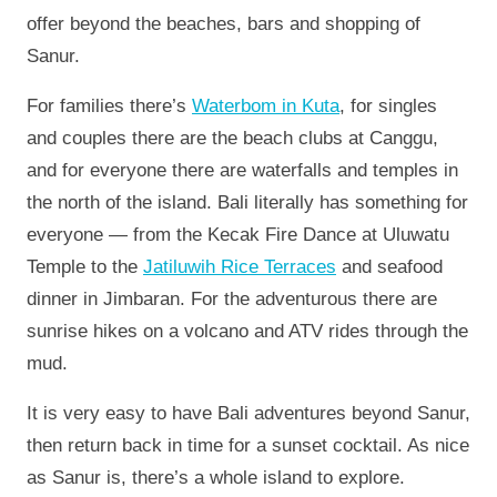
offer beyond the beaches, bars and shopping of
Sanur.
For families there’s
Waterbom in Kuta
, for singles
and couples there are the beach clubs at Canggu,
and for everyone there are waterfalls and temples in
the north of the island. Bali literally has something for
everyone — from the Kecak Fire Dance at Uluwatu
Temple to the
Jatiluwih Rice Terraces
and seafood
dinner in Jimbaran. For the adventurous there are
sunrise hikes on a volcano and ATV rides through the
mud.
It is very easy to have Bali adventures beyond Sanur,
then return back in time for a sunset cocktail. As nice
as Sanur is, there’s a whole island to explore.