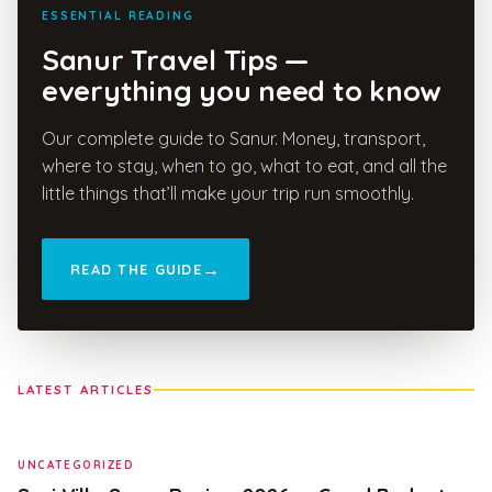
ESSENTIAL READING
Sanur Travel Tips —
everything you need to know
Our complete guide to Sanur. Money, transport,
where to stay, when to go, what to eat, and all the
little things that’ll make your trip run smoothly.
READ THE GUIDE
LATEST ARTICLES
UNCATEGORIZED