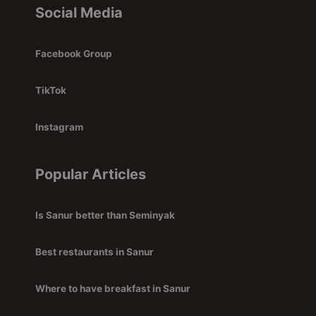
Social Media
Facebook Group
TikTok
Instagram
Popular Articles
Is Sanur better than Seminyak
Best restaurants in Sanur
Where to have breakfast in Sanur