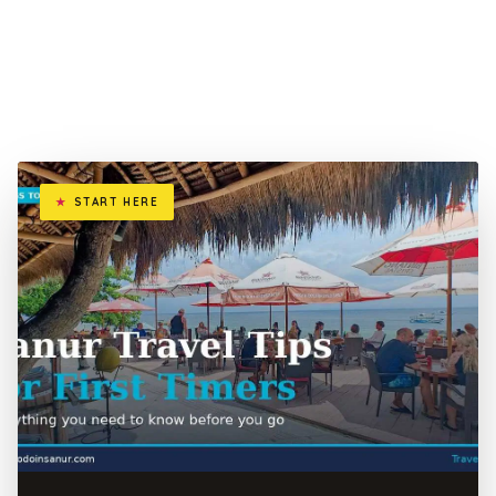
START HERE