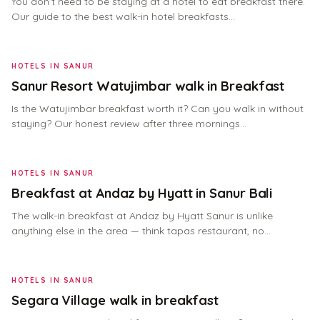
You don’t need to be staying at a hotel to eat breakfast there.
Our guide to the best walk-in hotel breakfasts…
HOTELS IN SANUR
Sanur Resort Watujimbar walk in Breakfast
Is the Watujimbar breakfast worth it? Can you walk in without
staying? Our honest review after three mornings…
HOTELS IN SANUR
Breakfast at Andaz by Hyatt in Sanur Bali
The walk-in breakfast at Andaz by Hyatt Sanur is unlike
anything else in the area — think tapas restaurant, no…
HOTELS IN SANUR
Segara Village walk in breakfast