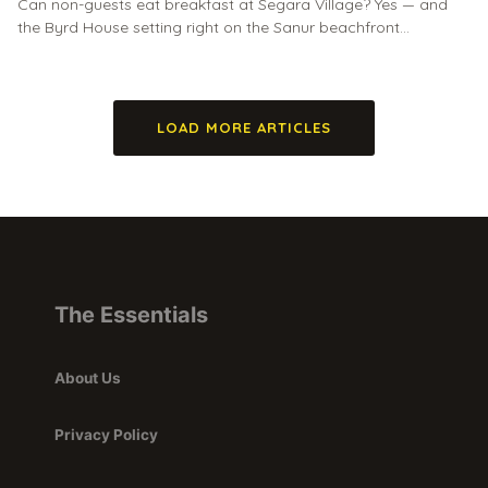
Can non-guests eat breakfast at Segara Village? Yes — and
the Byrd House setting right on the Sanur beachfront…
LOAD MORE ARTICLES
The Essentials
About Us
Privacy Policy