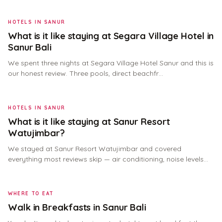
HOTELS IN SANUR
What is it like staying at Segara Village Hotel in
Sanur Bali
We spent three nights at Segara Village Hotel Sanur and this is
our honest review. Three pools, direct beachfr…
HOTELS IN SANUR
What is it like staying at Sanur Resort
Watujimbar?
We stayed at Sanur Resort Watujimbar and covered
everything most reviews skip — air conditioning, noise levels…
WHERE TO EAT
Walk in Breakfasts in Sanur Bali