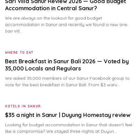
Sari Villa Sanur Review 2026 — Good Budget
Accommodation in Central Sanur?
We are always on the lookout for good budget
accommodation in Sanur and recently we found a new one.
Sari Vill…
WHERE TO EAT
Best Breakfast in Sanur Bali 2026 — Voted by
35,000 Locals and Regulars
We asked 35,000 members of our Sanur Facebook group to
vote for the best breakfast in Sanur Bali. From $3 waru…
HOTELS IN SANUR
$35 a night in Sanur | Duyung Homestay review
Looking for budget accommodation in Sanur that doesn’t feel
like a compromise? We stayed three nights at Duyun…