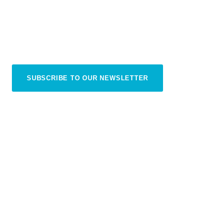
The practical bits and pieces we’ve learned from
our trips — so you can relax and enjoy every
moment in Sanur
SUBSCRIBE TO OUR NEWSLETTER
READ OUR PLAN YOUR TRIP GUIDE