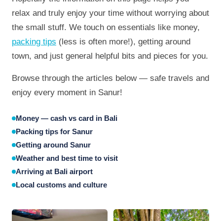
relax and truly enjoy your time without worrying about
the small stuff. We touch on essentials like money,
packing tips
(less is often more!), getting around
town, and just general helpful bits and pieces for you.
Browse through the articles below — safe travels and
enjoy every moment in Sanur!
Money — cash vs card in Bali
Packing tips for Sanur
Getting around Sanur
Weather and best time to visit
Arriving at Bali airport
Local customs and culture