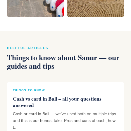
HELPFUL ARTICLES
Things to know about Sanur — our
guides and tips
THINGS TO KNOW
Cash vs card in Bali – all your questions
answered
Cash or card in Bali — we’ve used both on multiple trips
and this is our honest take. Pros and cons of each, how
t...