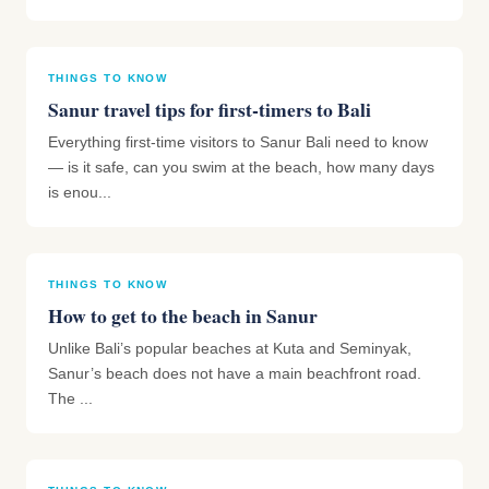
THINGS TO KNOW
Sanur travel tips for first-timers to Bali
Everything first-time visitors to Sanur Bali need to know
— is it safe, can you swim at the beach, how many days
is enou...
THINGS TO KNOW
How to get to the beach in Sanur
Unlike Bali’s popular beaches at Kuta and Seminyak,
Sanur’s beach does not have a main beachfront road.
The ...