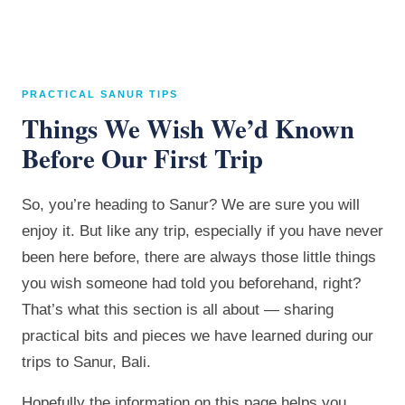
PRACTICAL SANUR TIPS
Things We Wish We’d Known
Before Our First Trip
So, you’re heading to Sanur? We are sure you will
enjoy it. But like any trip, especially if you have never
been here before, there are always those little things
you wish someone had told you beforehand, right?
That’s what this section is all about — sharing
practical bits and pieces we have learned during our
trips to Sanur, Bali.
Hopefully the information on this page helps you