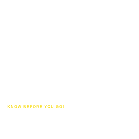
KNOW BEFORE YOU GO!
Things to Know About
Sanur, Bali