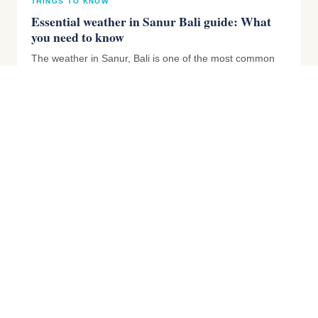
THINGS TO KNOW
Essential weather in Sanur Bali guide: What
you need to know
The weather in Sanur, Bali is one of the most common
questions we get asked. The weather is the number one
thing that ca...
THINGS TO KNOW
Do Australians Need a Visa for Bali? Entry
Requirements 2026 Explained
Getting into Bali involves a few steps that can seem quite
overwhelming for first timers. Getting a tourist visa,
paying...
THINGS TO KNOW