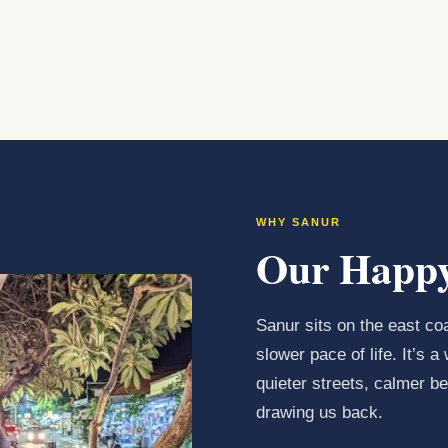
WHY SANUR
Our Happy
Sanur sits on the east coa
slower pace of life. It’s
quieter streets, calmer 
drawing us back.