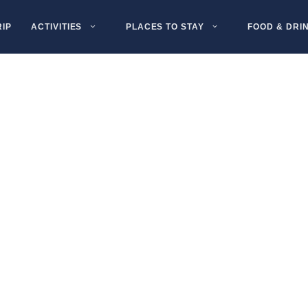
RIP
ACTIVITIES
PLACES TO STAY
FOOD & DRI