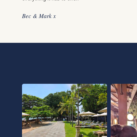
Bec & Mark x