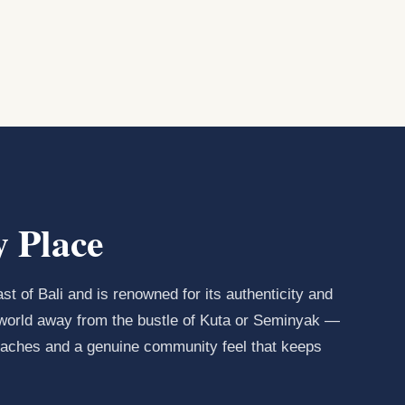
 Place
st of Bali and is renowned for its authenticity and
 a world away from the bustle of Kuta or Seminyak —
beaches and a genuine community feel that keeps