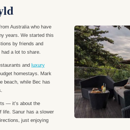
yld
rom Australia who have
any years. We started this
tions by friends and
 had a lot to share.
estaurants and
luxury
budget homestays. Mark
the beach, while Bec has
s.
ts — it’s about the
f life. Sanur has a slower
rections, just enjoying