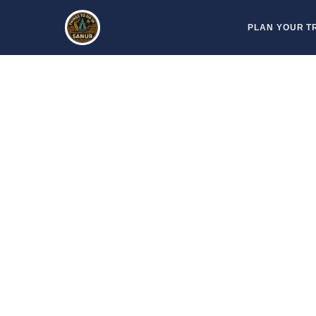
Skip
PLAN YOUR T
to
content