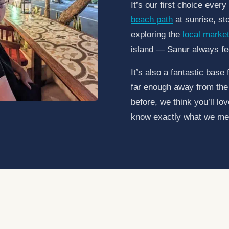
It’s our first choice ever
beach path
at sunrise, st
exploring the
local marke
island — Sanur always fe
It’s also a fantastic base 
far enough away from the 
before, we think you’ll lo
know exactly what we me