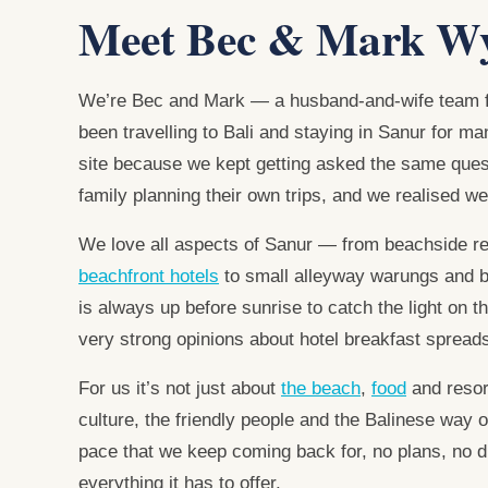
Meet Bec & Mark W
We’re Bec and Mark — a husband-and-wife team f
been travelling to Bali and staying in Sanur for m
site because we kept getting asked the same ques
family planning their own trips, and we realised we
We love all aspects of Sanur — from beachside r
beachfront hotels
to small alleyway warungs and 
is always up before sunrise to catch the light on 
very strong opinions about hotel breakfast spread
For us it’s not just about
the beach
,
food
and resor
culture, the friendly people and the Balinese way o
pace that we keep coming back for, no plans, no di
everything it has to offer.