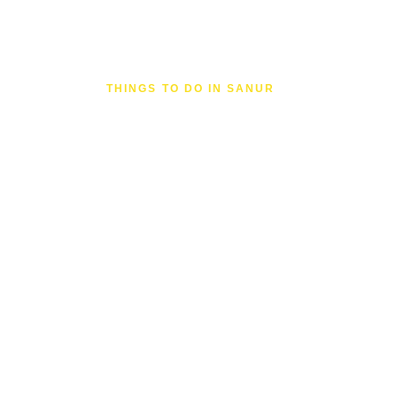
THINGS TO DO IN SANUR
The People
the Site
Two Australians who fell in love with San
coming back