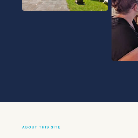
ABOUT THIS SITE