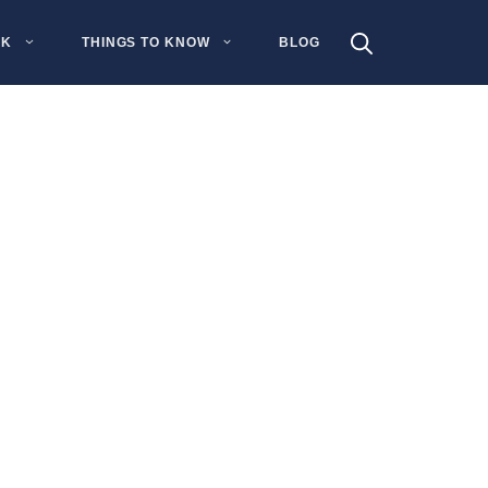
NK
THINGS TO KNOW
BLOG