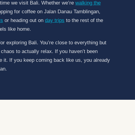
y time we visit Bali. Whether we’re
walking the
opping for coffee on Jalan Danau Tamblingan,
ts
or heading out on
day trips
to the rest of the
els like home.
for exploring Bali. You’re close to everything but
chaos to actually relax. If you haven’t been
ve it. If you keep coming back like us, you already
an.