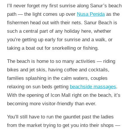
I’ll never forget my first sunrise along Sanur’s beach
path — the light comes up over
Nusa Penida
as the
fishermen head out with their nets. Sanur Beach is
such a central part of any holiday here, whether
you’re getting up early for sunrise and a walk, or
taking a boat out for snorkelling or fishing.
The beach is home to so many activities — riding
bikes and jet skis, having coffee and cocktails,
families splashing in the calm waters, couples
relaxing on sun beds getting
beachside massages
.
With the opening of Icon Mall right on the beach, it’s
becoming more visitor-friendly than ever.
You’ll still have to run the gauntlet past the ladies
from the market trying to get you into their shops —