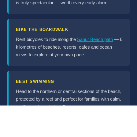
is truly spectacular — worth every early alarm.
BIKE THE BOARDWALK
Rent bicycles to ride along the
Sanur Beach path
— 6
kilometres of beaches, resorts, cafes and ocean
views to explore at your own pace.
BEST SWIMMING
Head to the northern or central sections of the beach,
protected by a reef and perfect for families with calm,
shallow water safe for all ages.
DINING & DRINKING