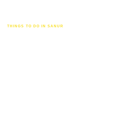
THINGS TO DO IN SANUR
Beaches & Watersports in
Sanur
From amazing sunrises to sunset cocktails,
fishing, bike rides and kite surfing — Sanur Beach
is the centre of all the fun