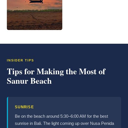
INSIDER TIPS
Tips for Making the Most of
Sanur Beach
SUNRISE
Be on the beach around 5:30–6:00 AM for the best
sunrise in Bali. The light coming up over Nusa Penida