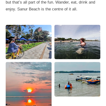
but that’s all part of the fun. Wander, eat, drink and
enjoy. Sanur Beach is the centre of it all.