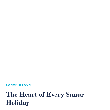
SANUR BEACH
The Heart of Every Sanur
Holiday