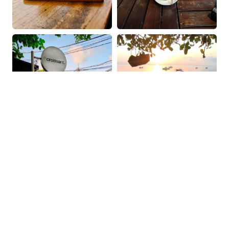
OUR COFFEE GUIDES