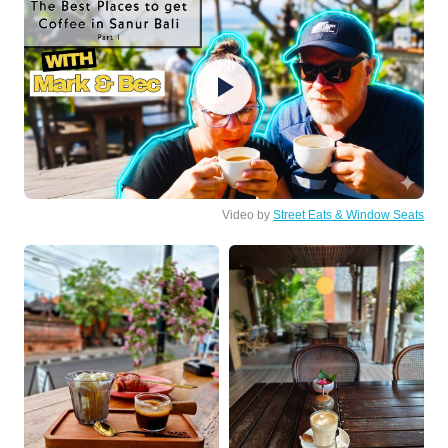
Video by
Street Eats & Window Seats