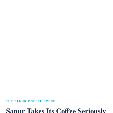
THE SANUR COFFEE SCENE
Sanur Takes Its Coffee Seriously