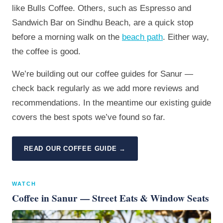
like Bulls Coffee. Others, such as Espresso and
Sandwich Bar on Sindhu Beach, are a quick stop
before a morning walk on the
beach path
. Either way,
the coffee is good.
We’re building out our coffee guides for Sanur —
check back regularly as we add more reviews and
recommendations. In the meantime our existing guide
covers the best spots we’ve found so far.
READ OUR COFFEE GUIDE →
WATCH
Coffee in Sanur — Street Eats & Window Seats