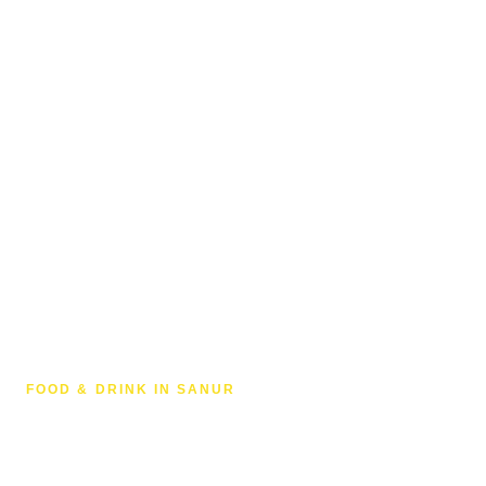
FOOD & DRINK IN SANUR
Coffee in Sanur, Bali