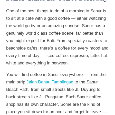
One of the best things to do of a morning in Sanur is
to sit at a cafe with a good coffee — either watching
the world go by or an amazing sunrise. Sanur has a
genuinely world class coffee scene, far better than
you might expect for Bali. From specialty roasters to
beachside cafes, there’s a coffee for every mood and
every time of day — iced coffee, espresso, latte, flat
white and everything in between.
You will find coffee in Sanur everywhere — from the
main strip
Jalan Danau Tamblingan
to the Sanur
Beach Path, from small streets like Jl. Duyung to
back streets like Jl. Pungutan. Each Sanur coffee
shop has its own character. Some are the kind of
place you sit down for an hour and forget to leave —