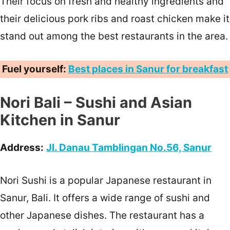
Their focus on fresh and healthy ingredients and
their delicious pork ribs and roast chicken make it
stand out among the best restaurants in the area.
Fuel yourself:
Best places in Sanur for breakfast
Nori Bali – Sushi and Asian
Kitchen in Sanur
Address:
Jl. Danau Tamblingan No.56, Sanur
Nori Sushi is a popular Japanese restaurant in
Sanur, Bali. It offers a wide range of sushi and
other Japanese dishes. The restaurant has a