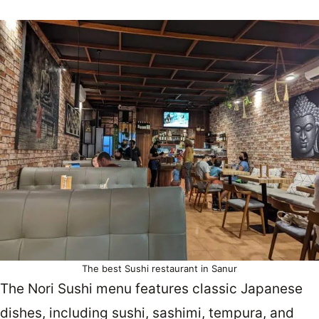
The best Sushi restaurant in Sanur
The Nori Sushi menu features classic Japanese
dishes, including sushi, sashimi, tempura, and