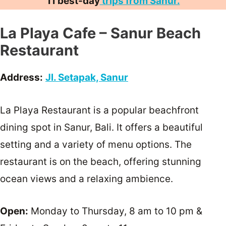
11 best-day
trips from Sanur.
La Playa Cafe – Sanur Beach
Restaurant
Address:
Jl. Setapak, Sanur
La Playa Restaurant is a popular beachfront
dining spot in Sanur, Bali. It offers a beautiful
setting and a variety of menu options. The
restaurant is on the beach, offering stunning
ocean views and a relaxing ambience.
Open:
Monday to Thursday, 8 am to 10 pm &