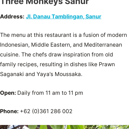
Three Monkeys Sanur
Address:
Jl. Danau Tamblingan, Sanur
The menu at this restaurant is a fusion of modern
Indonesian, Middle Eastern, and Mediterranean
cuisine. The chefs draw inspiration from old
family recipes, resulting in dishes like Prawn
Saganaki and Yaya’s Moussaka.
Open:
Daily from 11 am to 11 pm
Phone:
+62 (0)361 286 002