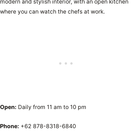
modern and stylish interior, with an open kitchen
where you can watch the chefs at work.
Open:
Daily from 11 am to 10 pm
Phone:
+62 878-8318-6840