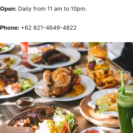
Open:
Daily from 11 am to 10pm.
Phone:
+62 821-4649-4822