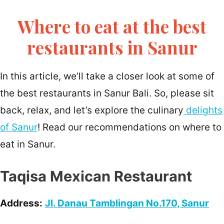
Where to eat at the best
restaurants in Sanur
In this article, we’ll take a closer look at some of
the best restaurants in Sanur Bali. So, please sit
back, relax, and let’s explore the culinary
delights
of Sanur
! Read our recommendations on where to
eat in Sanur.
Taqisa Mexican Restaurant
Address:
Jl. Danau Tamblingan No.170, Sanur