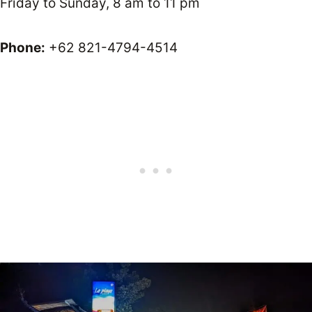
Friday to Sunday, 8 am to 11 pm
Phone:
+62 821-4794-4514