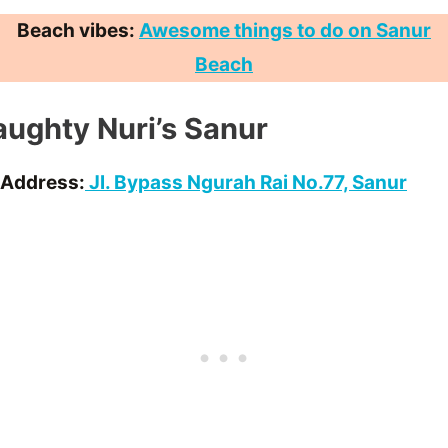
Beach vibes:
Awesome things to do on Sanur
Beach
ughty Nuri’s Sanur
Address:
Jl. Bypass Ngurah Rai No.77, Sanur