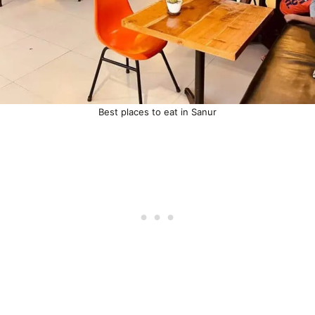
Best places to eat in Sanur