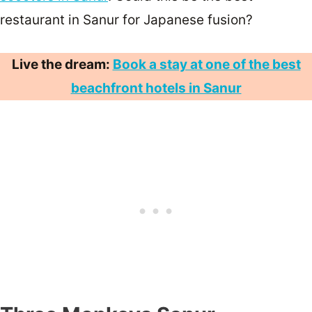
restaurant in Sanur for Japanese fusion?
Live the dream:
Book a stay at one of the best
beachfront hotels in Sanur