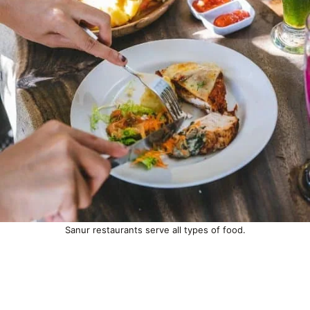
Sanur restaurants serve all types of food.