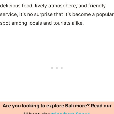
delicious food, lively atmosphere, and friendly
service, it’s no surprise that it’s become a popular
spot among locals and tourists alike.
Are you looking to explore Bali more? Read our