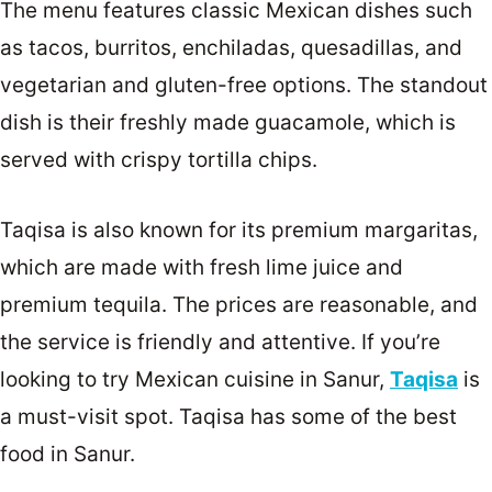
The menu features classic Mexican dishes such
as tacos, burritos, enchiladas, quesadillas, and
vegetarian and gluten-free options. The standout
dish is their freshly made guacamole, which is
served with crispy tortilla chips.
Taqisa is also known for its premium margaritas,
which are made with fresh lime juice and
premium tequila. The prices are reasonable, and
the service is friendly and attentive. If you’re
looking to try Mexican cuisine in Sanur,
Taqisa
is
a must-visit spot. Taqisa has some of the best
food in Sanur.