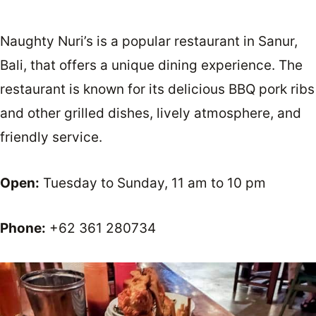
Naughty Nuri’s is a popular restaurant in Sanur,
Bali, that offers a unique dining experience. The
restaurant is known for its delicious BBQ pork ribs
and other grilled dishes, lively atmosphere, and
friendly service.
Open:
Tuesday to Sunday, 11 am to 10 pm
Phone:
+62 361 280734