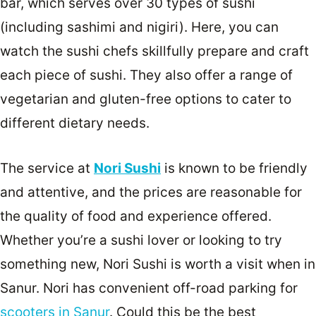
bar, which serves over 30 types of sushi
(including sashimi and nigiri). Here, you can
watch the sushi chefs skillfully prepare and craft
each piece of sushi. They also offer a range of
vegetarian and gluten-free options to cater to
different dietary needs.
The service at
Nori Sushi
is known to be friendly
and attentive, and the prices are reasonable for
the quality of food and experience offered.
Whether you’re a sushi lover or looking to try
something new, Nori Sushi is worth a visit when in
Sanur. Nori has convenient off-road parking for
scooters in Sanur
. Could this be the best