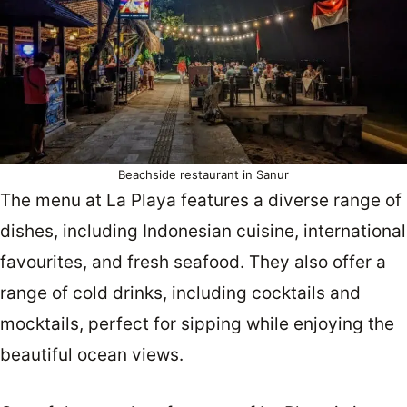
Beachside restaurant in Sanur
The menu at La Playa features a diverse range of
dishes, including Indonesian cuisine, international
favourites, and fresh seafood. They also offer a
range of cold drinks, including cocktails and
mocktails, perfect for sipping while enjoying the
beautiful ocean views.