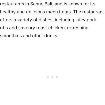
restaurants in Sanur, Bali, and is known for its
healthy and delicious menu items. The restaurant
offers a variety of dishes, including juicy pork
ribs and savoury roast chicken, refreshing
smoothies and other drinks.