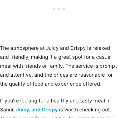
The atmosphere at Juicy and Crispy is relaxed
and friendly, making it a great spot for a casual
meal with friends or family. The service is prompt
and attentive, and the prices are reasonable for
the quality of food and experience offered.
If you’re looking for a healthy and tasty meal in
Sanur,
Juicy, and Crispy
is worth checking out.