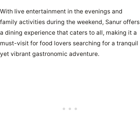
With live entertainment in the evenings and
family activities during the weekend, Sanur offers
a dining experience that caters to all, making it a
must-visit for food lovers searching for a tranquil
yet vibrant gastronomic adventure.