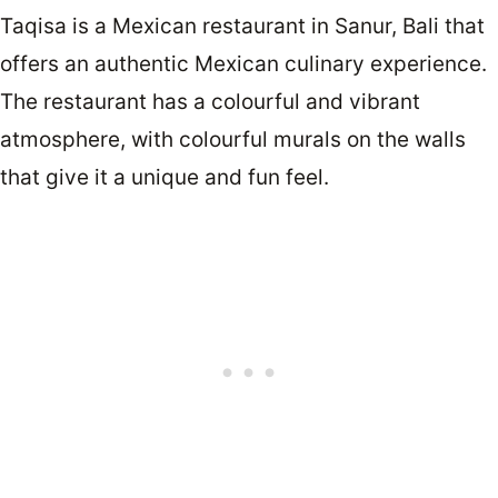
Taqisa is a Mexican restaurant in Sanur, Bali that
offers an authentic Mexican culinary experience.
The restaurant has a colourful and vibrant
atmosphere, with colourful murals on the walls
that give it a unique and fun feel.