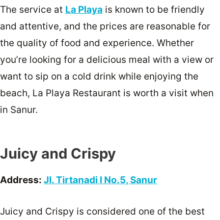
The service at
La Playa
is known to be friendly
and attentive, and the prices are reasonable for
the quality of food and experience. Whether
you’re looking for a delicious meal with a view or
want to sip on a cold drink while enjoying the
beach, La Playa Restaurant is worth a visit when
in Sanur.
Juicy and Crispy
Address:
Jl. Tirtanadi I No.5, Sanur
Juicy and Crispy is considered one of the best