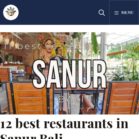
Skip
MENU
to
content
12 best restaurants in
Sanur Bali