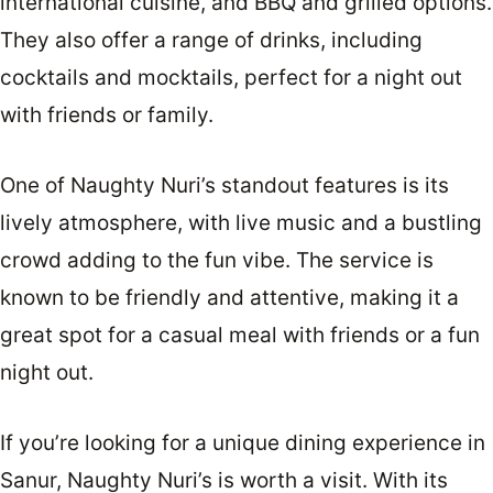
international cuisine, and BBQ and grilled options.
They also offer a range of drinks, including
cocktails and mocktails, perfect for a night out
with friends or family.
One of Naughty Nuri’s standout features is its
lively atmosphere, with live music and a bustling
crowd adding to the fun vibe. The service is
known to be friendly and attentive, making it a
great spot for a casual meal with friends or a fun
night out.
If you’re looking for a unique dining experience in
Sanur, Naughty Nuri’s is worth a visit. With its