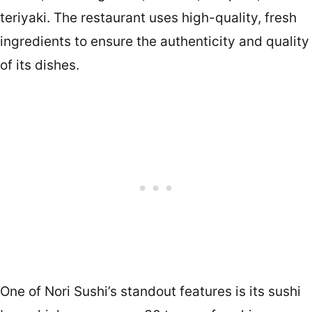
teriyaki. The restaurant uses high-quality, fresh
ingredients to ensure the authenticity and quality
of its dishes.
One of Nori Sushi’s standout features is its sushi