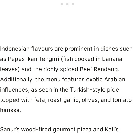
Indonesian flavours are prominent in dishes such
as Pepes Ikan Tengirri (fish cooked in banana
leaves) and the richly spiced Beef Rendang.
Additionally, the menu features exotic Arabian
influences, as seen in the Turkish-style pide
topped with feta, roast garlic, olives, and tomato
harissa.
Sanur’s wood-fired gourmet pizza and Kali’s