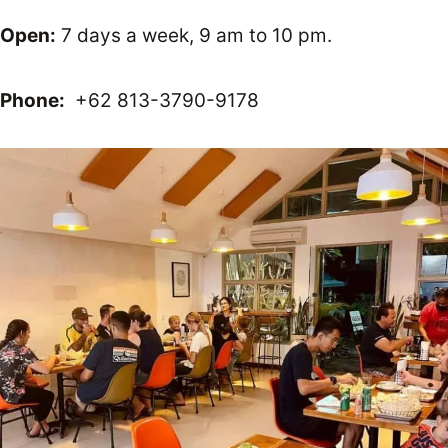
Open:
7 days a week, 9 am to 10 pm.
Phone:
+62 813-3790-9178