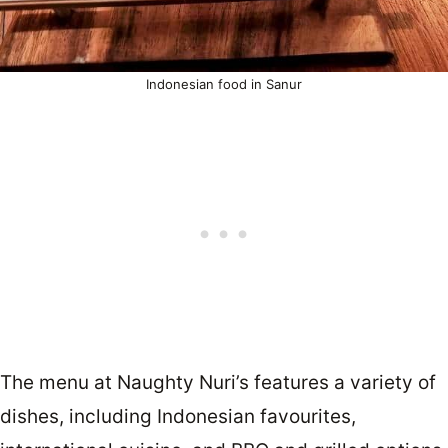
Indonesian food in Sanur
The menu at Naughty Nuri’s features a variety of
dishes, including Indonesian favourites,