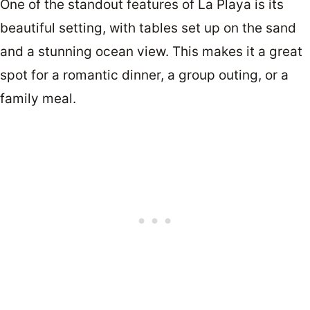
One of the standout features of La Playa is its
beautiful setting, with tables set up on the sand
and a stunning ocean view. This makes it a great
spot for a romantic dinner, a group outing, or a
family meal.