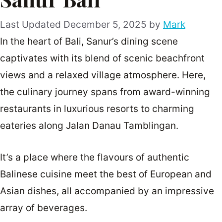
December 5, 2025
by
Mark
In the heart of Bali, Sanur’s dining scene
captivates with its blend of scenic beachfront
views and a relaxed village atmosphere. Here,
the culinary journey spans from award-winning
restaurants in luxurious resorts to charming
eateries along Jalan Danau Tamblingan.
It’s a place where the flavours of authentic
Balinese cuisine meet the best of European and
Asian dishes, all accompanied by an impressive
array of beverages.