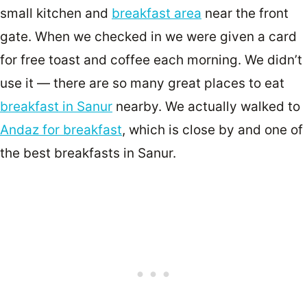
small kitchen and
breakfast area
near the front
gate. When we checked in we were given a card
for free toast and coffee each morning. We didn’t
use it — there are so many great places to eat
breakfast in Sanur
nearby. We actually walked to
Andaz for breakfast
, which is close by and one of
the best breakfasts in Sanur.