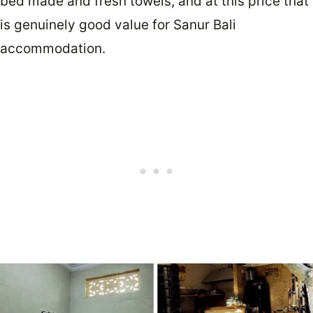
bed made and fresh towels, and at this price that
is genuinely good value for Sanur Bali
accommodation.