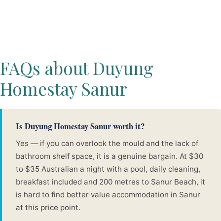
FAQs about Duyung
Homestay Sanur
Is Duyung Homestay Sanur worth it?
Yes — if you can overlook the mould and the lack of
bathroom shelf space, it is a genuine bargain. At $30
to $35 Australian a night with a pool, daily cleaning,
breakfast included and 200 metres to Sanur Beach, it
is hard to find better value accommodation in Sanur
at this price point.