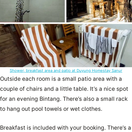
Shower, breakfast area and patio at Duyung Homestay Sanur
Outside each room is a small patio area with a
couple of chairs and a little table. It’s a nice spot
for an evening Bintang. There’s also a small rack
to hang out pool towels or wet clothes.
Breakfast is included with your booking. There’s a