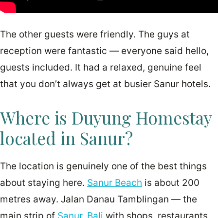
The other guests were friendly. The guys at
reception were fantastic — everyone said hello,
guests included. It had a relaxed, genuine feel
that you don’t always get at busier Sanur hotels.
Where is Duyung Homestay
located in Sanur?
The location is genuinely one of the best things
about staying here.
Sanur Beach
is about 200
metres away. Jalan Danau Tamblingan — the
main strip of
Sanur, Bali
with shops, restaurants,