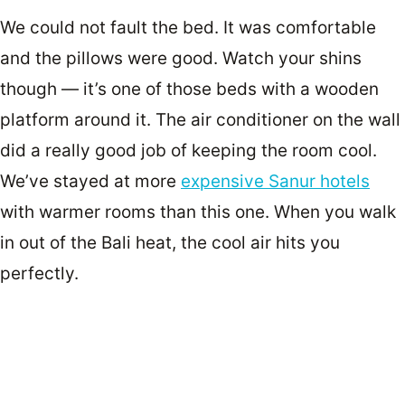
We could not fault the bed. It was comfortable
and the pillows were good. Watch your shins
though — it’s one of those beds with a wooden
platform around it. The air conditioner on the wall
did a really good job of keeping the room cool.
We’ve stayed at more
expensive Sanur hotels
with warmer rooms than this one. When you walk
in out of the Bali heat, the cool air hits you
perfectly.