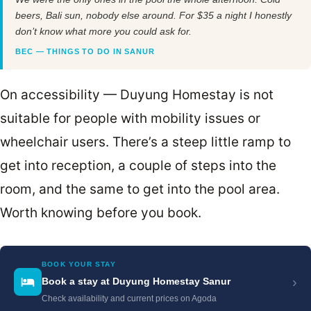
beers, Bali sun, nobody else around. For $35 a night I honestly
don’t know what more you could ask for.
BEC — THINGS TO DO IN SANUR
On accessibility — Duyung Homestay is not
suitable for people with mobility issues or
wheelchair users. There’s a steep little ramp to
get into reception, a couple of steps into the
room, and the same to get into the pool area.
Worth knowing before you book.
BOOK YOUR STAY
›
Book a stay at Duyung Homestay Sanur
Check availability and current prices on Agoda