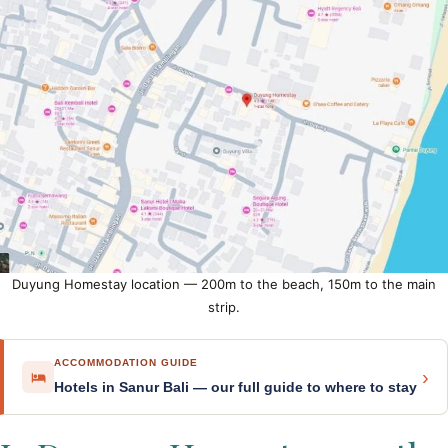
Duyung Homestay location — 200m to the beach, 150m to the main
strip.
ACCOMMODATION GUIDE
›
Hotels in Sanur Bali — our full guide to where to stay