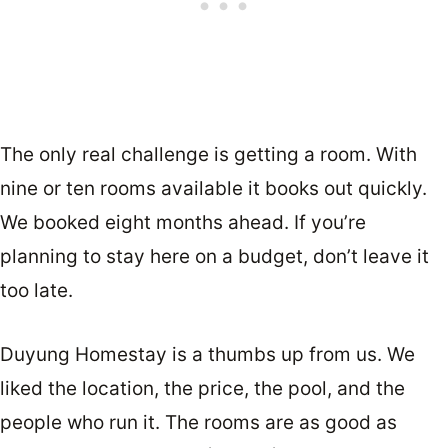
The only real challenge is getting a room. With
nine or ten rooms available it books out quickly.
We booked eight months ahead. If you’re
planning to stay here on a budget, don’t leave it
too late.
Duyung Homestay is a thumbs up from us. We
liked the location, the price, the pool, and the
people who run it. The rooms are as good as