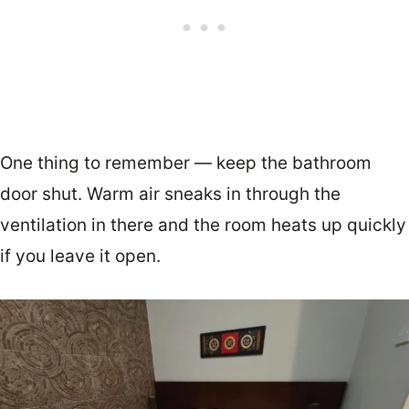
One thing to remember — keep the bathroom
door shut. Warm air sneaks in through the
ventilation in there and the room heats up quickly
if you leave it open.