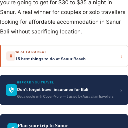
you’re going to get for $30 to $35 a night in
Sanur. A real winner for couples or solo travellers
looking for affordable accommodation in Sanur
Bali without sacrificing location.
WHAT TO DO NEXT
›
15 best things to do at Sanur Beach
BEFORE YOU TRAVEL
›
Don’t forget travel insurance for Bali
Get a quote with Cover-More — trusted by Australian travellers
Plan your trip to Sanur