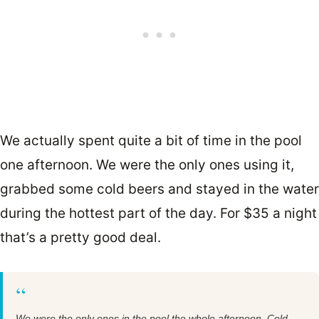
We actually spent quite a bit of time in the pool
one afternoon. We were the only ones using it,
grabbed some cold beers and stayed in the water
during the hottest part of the day. For $35 a night
that’s a pretty good deal.
“
We were the only ones in the pool the whole afternoon. Cold