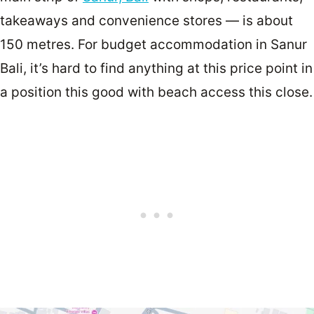
takeaways and convenience stores — is about
150 metres. For budget accommodation in Sanur
Bali, it’s hard to find anything at this price point in
a position this good with beach access this close.