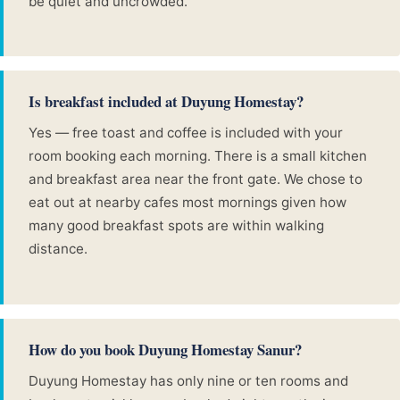
be quiet and uncrowded.
Is breakfast included at Duyung Homestay?
Yes — free toast and coffee is included with your
room booking each morning. There is a small kitchen
and breakfast area near the front gate. We chose to
eat out at nearby cafes most mornings given how
many good breakfast spots are within walking
distance.
How do you book Duyung Homestay Sanur?
Duyung Homestay has only nine or ten rooms and