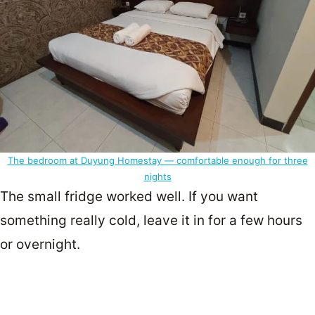
The bedroom at Duyung Homestay — comfortable enough for three
nights
The small fridge worked well. If you want
something really cold, leave it in for a few hours
or overnight.