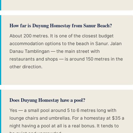
How far is Duyung Homestay from Sanur Beach?
About 200 metres. It is one of the closest budget
accommodation options to the beach in Sanur. Jalan
Danau Tamblingan — the main street with
restaurants and shops — is around 150 metres in the
other direction.
Does Duyung Homestay have a pool?
Yes — a small pool around 5 to 6 metres long with
lounge chairs and umbrellas. For a homestay at $35 a
night having a pool at all is a real bonus. It tends to