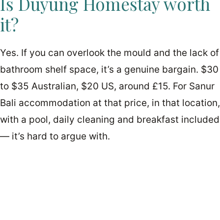
Is Duyung Homestay worth
it?
Yes. If you can overlook the mould and the lack of
bathroom shelf space, it’s a genuine bargain. $30
to $35 Australian, $20 US, around £15. For Sanur
Bali accommodation at that price, in that location,
with a pool, daily cleaning and breakfast included
— it’s hard to argue with.