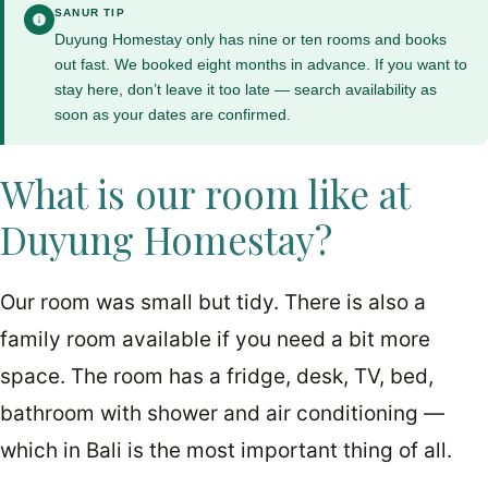
SANUR TIP
Duyung Homestay only has nine or ten rooms and books
out fast. We booked eight months in advance. If you want to
stay here, don’t leave it too late — search availability as
soon as your dates are confirmed.
What is our room like at
Duyung Homestay?
Our room was small but tidy. There is also a
family room available if you need a bit more
space. The room has a fridge, desk, TV, bed,
bathroom with shower and air conditioning —
which in Bali is the most important thing of all.