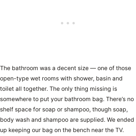
The bathroom was a decent size — one of those
open-type wet rooms with shower, basin and
toilet all together. The only thing missing is
somewhere to put your bathroom bag. There’s no
shelf space for soap or shampoo, though soap,
body wash and shampoo are supplied. We ended
up keeping our bag on the bench near the TV.