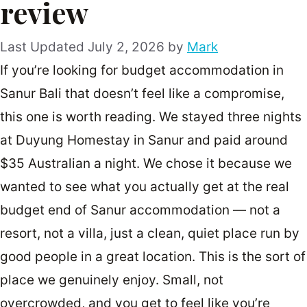
review
July 2, 2026
by
Mark
If you’re looking for budget accommodation in
Sanur Bali that doesn’t feel like a compromise,
this one is worth reading. We stayed three nights
at Duyung Homestay in Sanur and paid around
$35 Australian a night. We chose it because we
wanted to see what you actually get at the real
budget end of Sanur accommodation — not a
resort, not a villa, just a clean, quiet place run by
good people in a great location. This is the sort of
place we genuinely enjoy. Small, not
overcrowded, and you get to feel like you’re