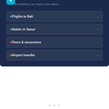
Everything you need in one place
Flights to Bali
→
Hotels in Sanur
→
Tours & excursions
→
Airport transfer
→