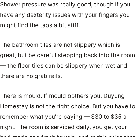
Shower pressure was really good, though if you
have any dexterity issues with your fingers you
might find the taps a bit stiff.
The bathroom tiles are not slippery which is
great, but be careful stepping back into the room
— the floor tiles can be slippery when wet and
there are no grab rails.
There is mould. If mould bothers you, Duyung
Homestay is not the right choice. But you have to
remember what you’re paying — $30 to $35 a
night. The room is serviced daily, you get your