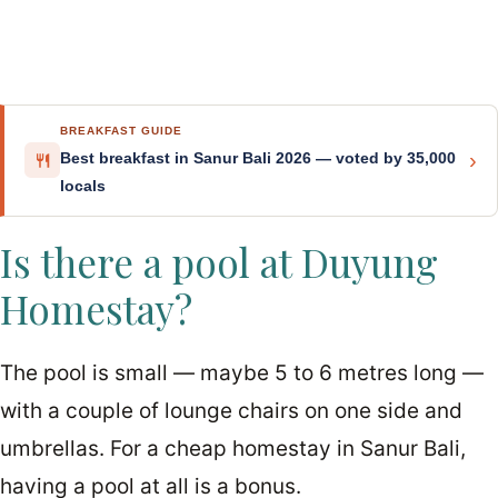
BREAKFAST GUIDE
›
Best breakfast in Sanur Bali 2026 — voted by 35,000
locals
Is there a pool at Duyung
Homestay?
The pool is small — maybe 5 to 6 metres long —
with a couple of lounge chairs on one side and
umbrellas. For a cheap homestay in Sanur Bali,
having a pool at all is a bonus.