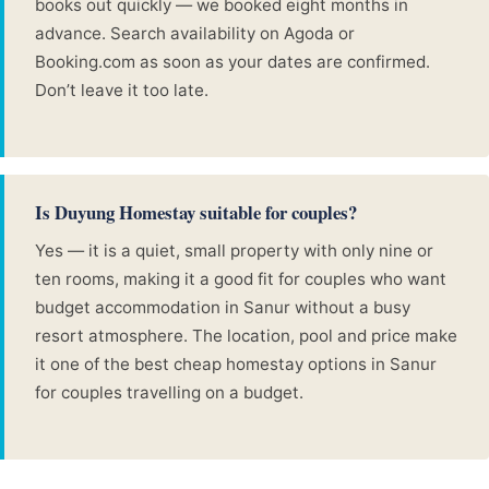
books out quickly — we booked eight months in
advance. Search availability on Agoda or
Booking.com as soon as your dates are confirmed.
Don’t leave it too late.
Is Duyung Homestay suitable for couples?
Yes — it is a quiet, small property with only nine or
ten rooms, making it a good fit for couples who want
budget accommodation in Sanur without a busy
resort atmosphere. The location, pool and price make
it one of the best cheap homestay options in Sanur
for couples travelling on a budget.