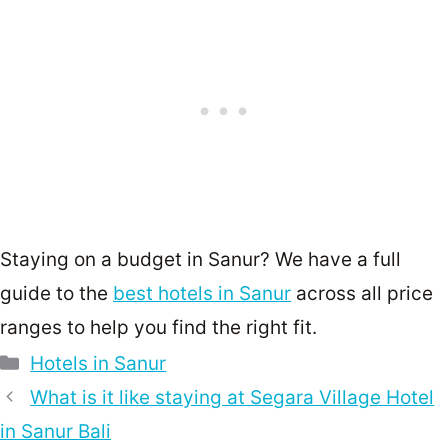
Staying on a budget in Sanur? We have a full
guide to the
best hotels in Sanur
across all price
ranges to help you find the right fit.
Categories
Hotels in Sanur
What is it like staying at Segara Village Hotel
in Sanur Bali