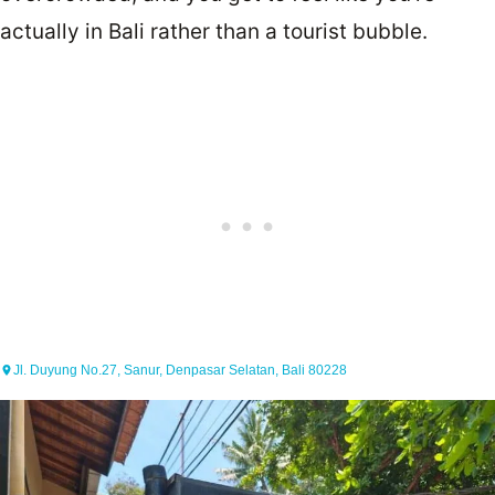
actually in Bali rather than a tourist bubble.
Jl. Duyung No.27, Sanur, Denpasar Selatan, Bali 80228