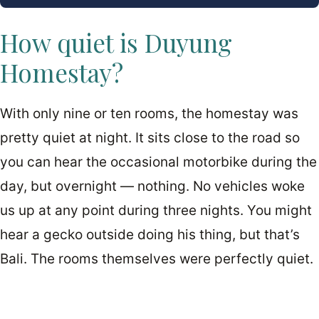
How quiet is Duyung
Homestay?
With only nine or ten rooms, the homestay was
pretty quiet at night. It sits close to the road so
you can hear the occasional motorbike during the
day, but overnight — nothing. No vehicles woke
us up at any point during three nights. You might
hear a gecko outside doing his thing, but that’s
Bali. The rooms themselves were perfectly quiet.