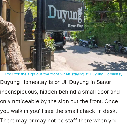
Look for the sign out the front when staying at Duyung Homestay
Duyung Homestay is on Jl. Duyung in Sanur —
inconspicuous, hidden behind a small door and
only noticeable by the sign out the front. Once
you walk in you’ll see the small check-in desk.
There may or may not be staff there when you