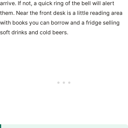
arrive. If not, a quick ring of the bell will alert
them. Near the front desk is a little reading area
with books you can borrow and a fridge selling
soft drinks and cold beers.