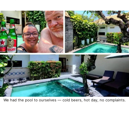
We had the pool to ourselves — cold beers, hot day, no complaints.