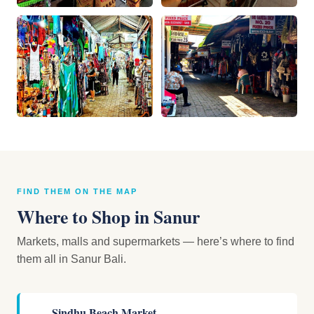
FIND THEM ON THE MAP
Where to Shop in Sanur
Markets, malls and supermarkets — here’s where to find
them all in Sanur Bali.
Sindhu Beach Market