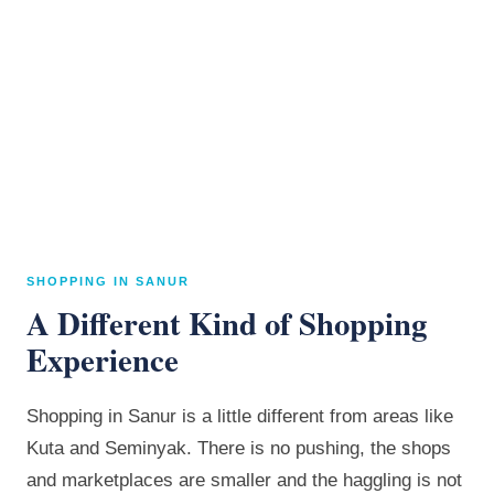
SHOPPING IN SANUR
A Different Kind of Shopping
Experience
Shopping in Sanur is a little different from areas like
Kuta and Seminyak. There is no pushing, the shops
and marketplaces are smaller and the haggling is not