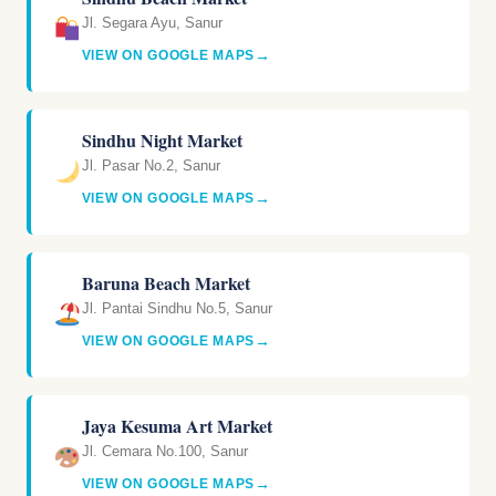
Jl. Segara Ayu, Sanur
→
VIEW ON GOOGLE MAPS
Sindhu Night Market
Jl. Pasar No.2, Sanur
→
VIEW ON GOOGLE MAPS
Baruna Beach Market
Jl. Pantai Sindhu No.5, Sanur
→
VIEW ON GOOGLE MAPS
Jaya Kesuma Art Market
Jl. Cemara No.100, Sanur
→
VIEW ON GOOGLE MAPS