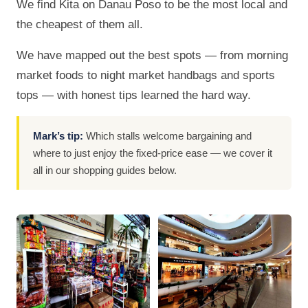
We find Kita on Danau Poso to be the most local and
the cheapest of them all.
We have mapped out the best spots — from morning
market foods to night market handbags and sports
tops — with honest tips learned the hard way.
Mark’s tip:
Which stalls welcome bargaining and
where to just enjoy the fixed-price ease — we cover it
all in our shopping guides below.