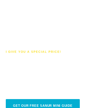
I GIVE YOU A SPECIAL PRICE!
Shopping in Sanur
Less hustle, more treasure hunt — shopping in
Sanur is a completely different experience from
the rest of Bali
GET OUR FREE SANUR MINI GUIDE