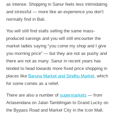
as intense. Shopping in Sanur feels less intimidating
and stressful — more like an experience you don’t
normally find in Bali.
You will still find stalls selling the same mass-
produced sarongs and you will still encounter the
market ladies saying “you come my shop and I give
you morning price” — but they are not as pushy and
there are not as many. Sanur in recent years has
tended to head towards more fixed price shopping in
places like
Baruna Market and Sindhu Market
, which
for some comes as a relief.
There are also a number of
supermarkets
— from
Artasendana on Jalan Tamblingan to Grand Lucky on
the Bypass Road and Market City in the Icon Mall.