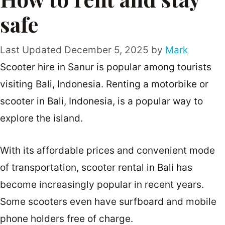
safe
December 5, 2025
by
Mark
Scooter hire in Sanur is popular among tourists
visiting Bali, Indonesia. Renting a motorbike or
scooter in Bali, Indonesia, is a popular way to
explore the island.
With its affordable prices and convenient mode
of transportation, scooter rental in Bali has
become increasingly popular in recent years.
Some scooters even have surfboard and mobile
phone holders free of charge.