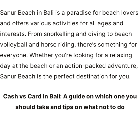
Sanur Beach in Bali is a paradise for beach lovers
and offers various activities for all ages and
interests. From snorkelling and diving to beach
volleyball and horse riding, there’s something for
everyone. Whether you’re looking for a relaxing
day at the beach or an action-packed adventure,
Sanur Beach is the perfect destination for you.
Cash vs Card in Bali: A guide on which one you
should take and tips on what not to do