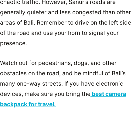
chaotic traffic. However, Sanur’s roads are
generally quieter and less congested than other
areas of Bali. Remember to drive on the left side
of the road and use your horn to signal your
presence.
Watch out for pedestrians, dogs, and other
obstacles on the road, and be mindful of Bali’s
many one-way streets. If you have electronic
devices, make sure you bring the
best camera
backpack for travel.