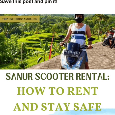
Save this post and pin it!