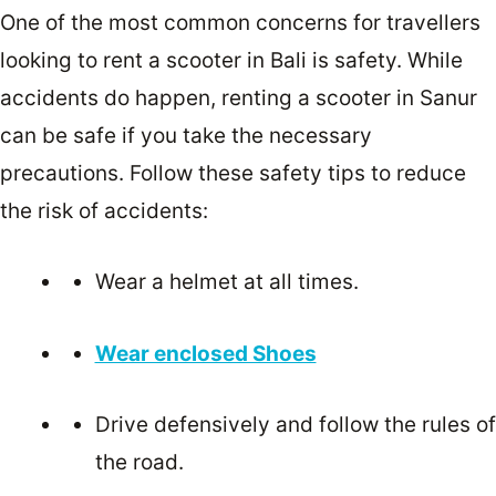
One of the most common concerns for travellers
looking to rent a scooter in Bali is safety. While
accidents do happen, renting a scooter in Sanur
can be safe if you take the necessary
precautions. Follow these safety tips to reduce
the risk of accidents:
Wear a helmet at all times.
Wear enclosed Shoes
Drive defensively and follow the rules of
the road.