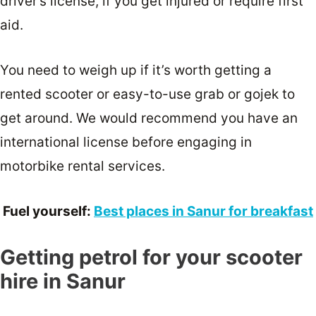
driver’s license, if you get injured or require first
aid.
You need to weigh up if it’s worth getting a
rented scooter or easy-to-use grab or gojek to
get around. We would recommend you have an
international license before engaging in
motorbike rental services.
Fuel yourself:
Best places in Sanur for breakfast
Getting petrol for your scooter
hire in Sanur