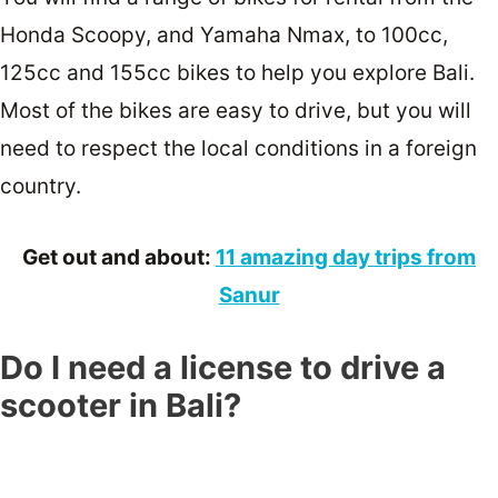
Honda Scoopy, and Yamaha Nmax, to 100cc,
125cc and 155cc bikes to help you explore Bali.
Most of the bikes are easy to drive, but you will
need to respect the local conditions in a foreign
country.
Get out and about:
11 amazing day trips from
Sanur
Do I need a license to drive a
scooter in Bali?