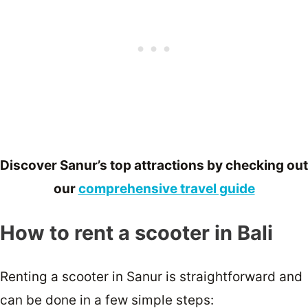
Discover Sanur’s top attractions by checking out
our
comprehensive travel guide
How to rent a scooter in Bali
Renting a scooter in Sanur is straightforward and
can be done in a few simple steps: