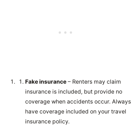
Fake insurance
– Renters may claim
insurance is included, but provide no
coverage when accidents occur. Always
have coverage included on your travel
insurance policy.