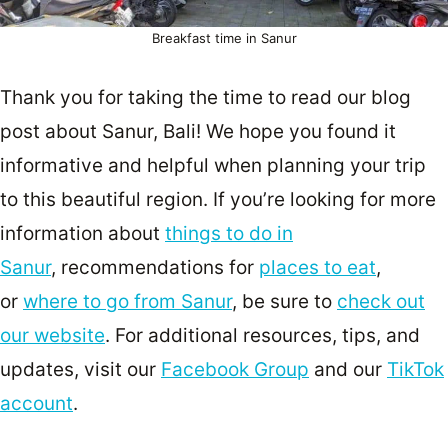
Breakfast time in Sanur
Thank you for taking the time to read our blog
post about Sanur, Bali! We hope you found it
informative and helpful when planning your trip
to this beautiful region. If you’re looking for more
information about
things to do in
Sanur
, recommendations for
places to eat
,
or
where to go from Sanur
, be sure to
check out
our website
. For additional resources, tips, and
updates, visit our
Facebook Group
and our
TikTok
account
.