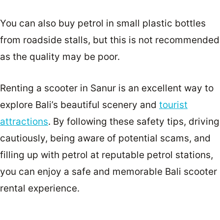
You can also buy petrol in small plastic bottles
from roadside stalls, but this is not recommended
as the quality may be poor.
Renting a scooter in Sanur is an excellent way to
explore Bali’s beautiful scenery and
tourist
attractions
. By following these safety tips, driving
cautiously, being aware of potential scams, and
filling up with petrol at reputable petrol stations,
you can enjoy a safe and memorable Bali scooter
rental experience.