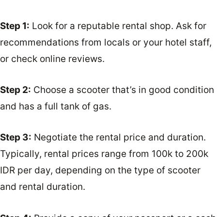
Step 1:
Look for a reputable rental shop. Ask for
recommendations from locals or your hotel staff,
or check online reviews.
Step 2:
Choose a scooter that’s in good condition
and has a full tank of gas.
Step 3:
Negotiate the rental price and duration.
Typically, rental prices range from 100k to 200k
IDR per day, depending on the type of scooter
and rental duration.