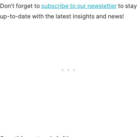
Don’t forget to
subscribe to our newsletter
to stay
up-to-date with the latest insights and news!