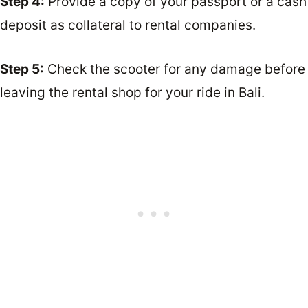
Step 4:
Provide a copy of your passport or a cash
deposit as collateral to rental companies.
Step 5:
Check the scooter for any damage before
leaving the rental shop for your ride in Bali.