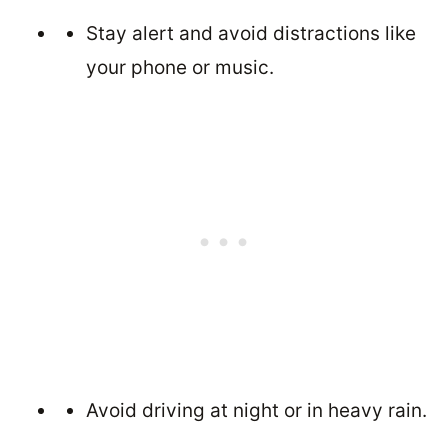
Stay alert and avoid distractions like
your phone or music.
Avoid driving at night or in heavy rain.