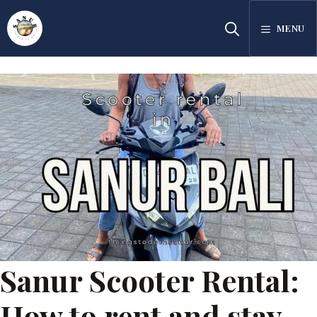
Skip
MENU
to
content
Sanur Scooter Rental:
How to rent and stay