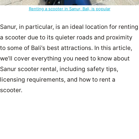
Renting a scooter in Sanur, Bali, is popular
Sanur, in particular, is an ideal location for renting
a scooter due to its quieter roads and proximity
to some of Bali’s best attractions. In this article,
we’ll cover everything you need to know about
Sanur scooter rental, including safety tips,
licensing requirements, and how to rent a
scooter.