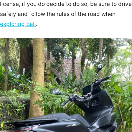
license, if you do decide to do so, be sure to drive
safely and follow the rules of the road when
exploring Bali
.