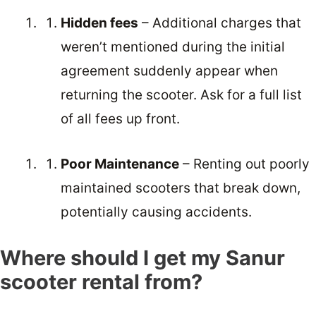
Hidden fees
– Additional charges that
weren’t mentioned during the initial
agreement suddenly appear when
returning the scooter. Ask for a full list
of all fees up front.
Poor Maintenance
– Renting out poorly
maintained scooters that break down,
potentially causing accidents.
Where should I get my Sanur
scooter rental from?