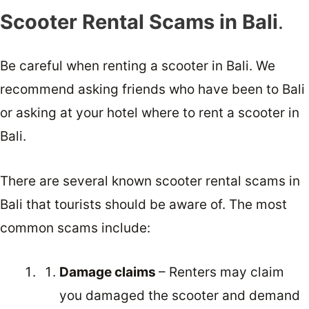
Scooter Rental Scams in Bali
.
Be careful when renting a scooter in Bali. We
recommend asking friends who have been to Bali
or asking at your hotel where to rent a scooter in
Bali.
There are several known scooter rental scams in
Bali that tourists should be aware of. The most
common scams include:
Damage claims
– Renters may claim
you damaged the scooter and demand