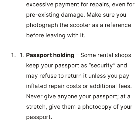
excessive payment for repairs, even for
pre-existing damage. Make sure you
photograph the scooter as a reference
before leaving with it.
Passport holding
– Some rental shops
keep your passport as “security” and
may refuse to return it unless you pay
inflated repair costs or additional fees.
Never give anyone your passport; at a
stretch, give them a photocopy of your
passport.