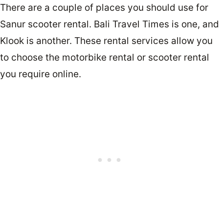
There are a couple of places you should use for
Sanur scooter rental. Bali Travel Times is one, and
Klook is another. These rental services allow you
to choose the motorbike rental or scooter rental
you require online.