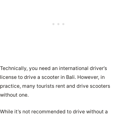
Technically, you need an international driver’s
license to drive a scooter in Bali. However, in
practice, many tourists rent and drive scooters
without one.
While it’s not recommended to drive without a