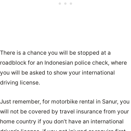
There is a chance you will be stopped at a
roadblock for an Indonesian police check, where
you will be asked to show your international
driving license.
Just remember, for motorbike rental in Sanur, you
will not be covered by travel insurance from your
home country if you don’t have an international