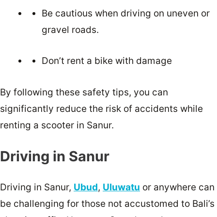
Be cautious when driving on uneven or
gravel roads.
Don’t rent a bike with damage
By following these safety tips, you can
significantly reduce the risk of accidents while
renting a scooter in Sanur.
Driving in Sanur
Driving in Sanur,
Ubud
,
Uluwatu
or anywhere can
be challenging for those not accustomed to Bali’s