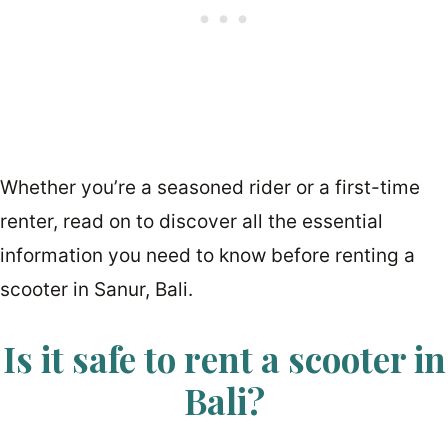
Whether you’re a seasoned rider or a first-time
renter, read on to discover all the essential
information you need to know before renting a
scooter in Sanur, Bali.
Is it safe to rent a scooter in
Bali?