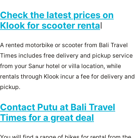
Check the latest prices on
Klook for scooter renta
l
A rented motorbike or scooter from Bali Travel
Times includes free delivery and pickup service
from your Sanur hotel or villa location, while
rentals through Klook incur a fee for delivery and
pickup.
Contact Putu at Bali Travel
Times for a great deal
You will find a range of bikes for rental from the