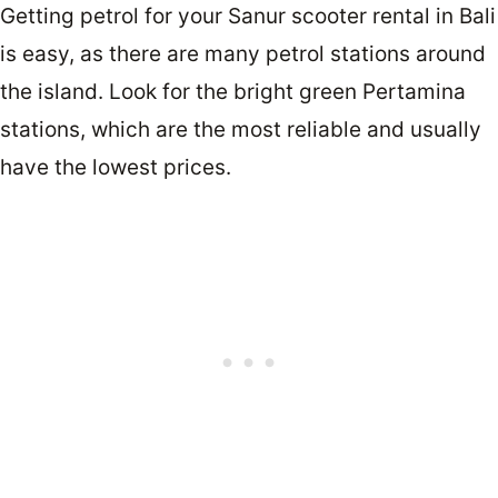
Getting petrol for your Sanur scooter rental in Bali
is easy, as there are many petrol stations around
the island. Look for the bright green Pertamina
stations, which are the most reliable and usually
have the lowest prices.