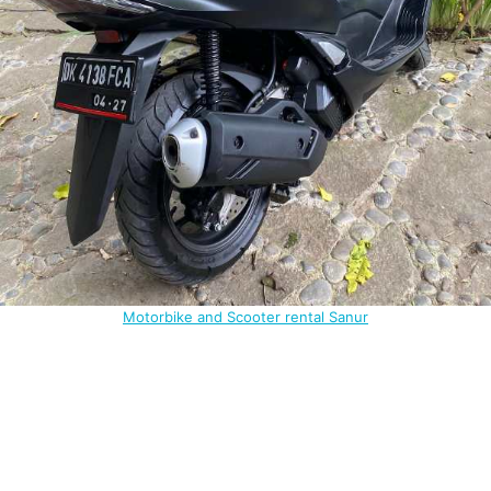
Motorbike and Scooter rental Sanur