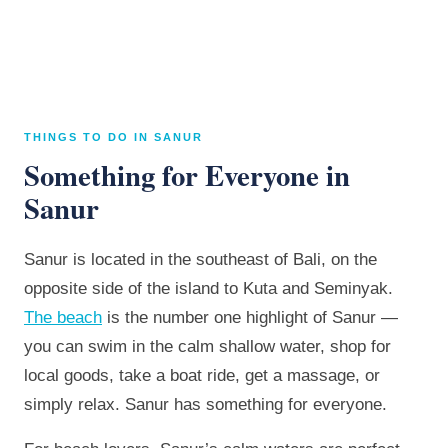
THINGS TO DO IN SANUR
Something for Everyone in
Sanur
Sanur is located in the southeast of Bali, on the
opposite side of the island to Kuta and Seminyak.
The beach
is the number one highlight of Sanur —
you can swim in the calm shallow water, shop for
local goods, take a boat ride, get a massage, or
simply relax. Sanur has something for everyone.