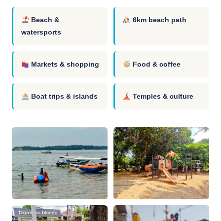
Beach &
6km beach path
watersports
Markets & shopping
Food & coffee
Boat trips & islands
Temples & culture