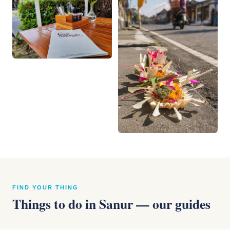
FIND YOUR THING
Things to do in Sanur — our guides