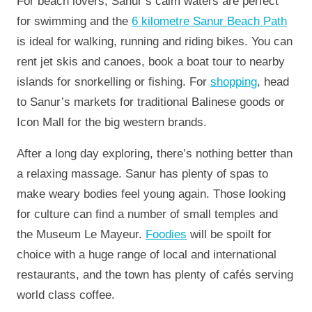
For beach lovers, Sanur’s calm waters are perfect
for swimming and the
6 kilometre Sanur Beach Path
is ideal for walking, running and riding bikes. You can
rent jet skis and canoes, book a boat tour to nearby
islands for snorkelling or fishing. For
shopping
, head
to Sanur’s markets for traditional Balinese goods or
Icon Mall for the big western brands.
After a long day exploring, there’s nothing better than
a relaxing massage. Sanur has plenty of spas to
make weary bodies feel young again. Those looking
for culture can find a number of small temples and
the Museum Le Mayeur.
Foodies
will be spoilt for
choice with a huge range of local and international
restaurants, and the town has plenty of cafés serving
world class coffee.