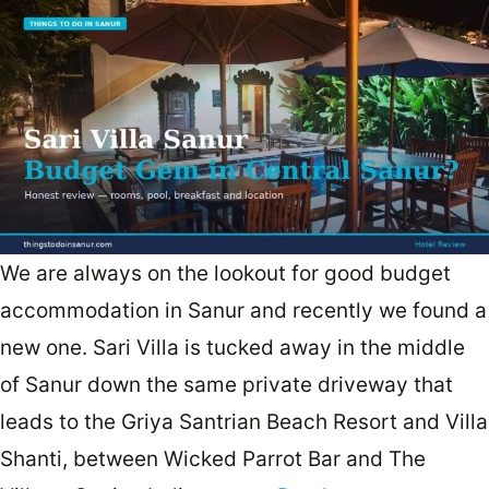
We are always on the lookout for good budget
accommodation in Sanur and recently we found a
new one. Sari Villa is tucked away in the middle
of Sanur down the same private driveway that
leads to the Griya Santrian Beach Resort and Villa
Shanti, between Wicked Parrot Bar and The