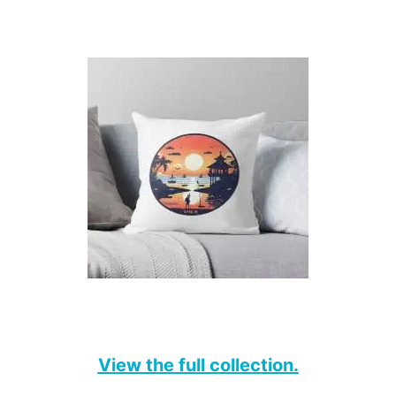
View the full collection.