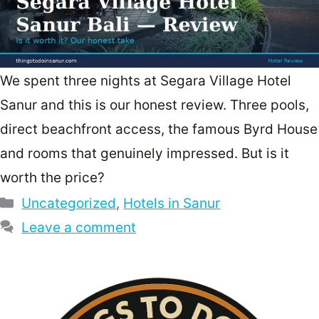
We spent three nights at Segara Village Hotel
Sanur and this is our honest review. Three pools,
direct beachfront access, the famous Byrd House
and rooms that genuinely impressed. But is it
worth the price?
Categories
Uncategorized
,
Hotels in Sanur
Leave a comment