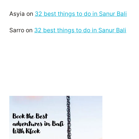
Asyia
on
32 best things to do in Sanur Bali
Sarro
on
32 best things to do in Sanur Bali