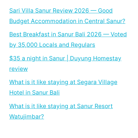
Sari Villa Sanur Review 2026 — Good
Budget Accommodation in Central Sanur?
Best Breakfast in Sanur Bali 2026 — Voted
by 35,000 Locals and Regulars
$35 a night in Sanur | Duyung Homestay
review
What is it like staying at Segara Village
Hotel in Sanur Bali
What is it like staying at Sanur Resort
Watujimbar?