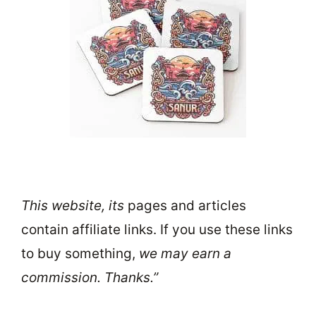
This website, its
pages and articles
contain affiliate links. If you use these links
to buy something,
we may earn a
commission. Thanks.”