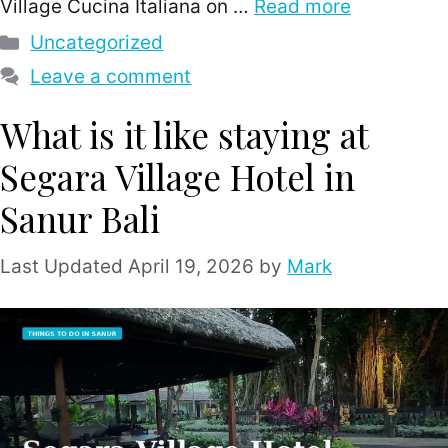
Village Cucina Italiana on …
Read more
Categories
Uncategorized
Leave a comment
What is it like staying at
Segara Village Hotel in
Sanur Bali
April 19, 2026
by
Mark