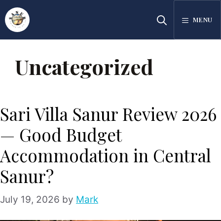
Skip
MENU
to
content
Uncategorized
Sari Villa Sanur Review 2026
— Good Budget
Accommodation in Central
Sanur?
July 19, 2026
by
Mark