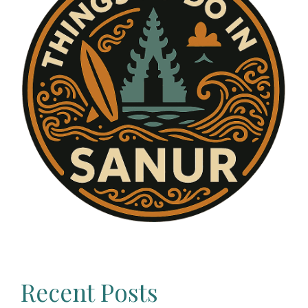
Recent Posts