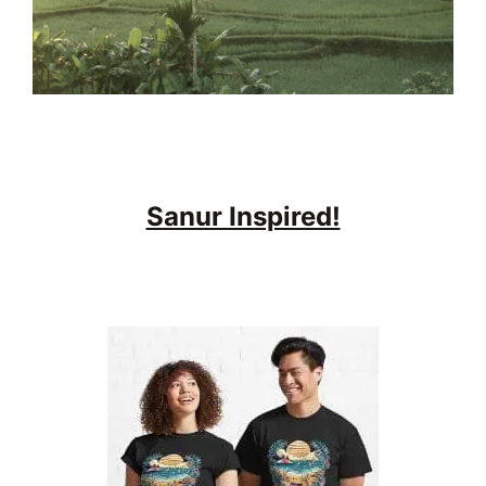
Sanur Inspired!