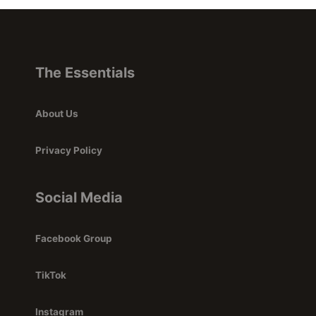
The Essentials
About Us
Privacy Policy
Social Media
Facebook Group
TikTok
Instagram