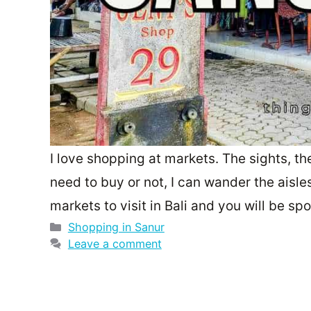
I love shopping at markets. The sights, t
need to buy or not, I can wander the aisle
markets to visit in Bali and you will be sp
Categories
Shopping in Sanur
Leave a comment