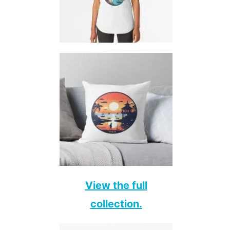
View the full
collection.