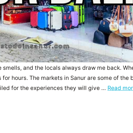
he smells, and the locals always draw me back. Whe
s for hours. The markets in Sanur are some of the 
oiled for the experiences they will give …
Read mo