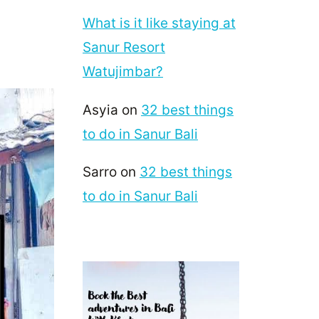
What is it like staying at
Sanur Resort
Watujimbar?
Asyia
on
32 best things
to do in Sanur Bali
Sarro
on
32 best things
to do in Sanur Bali