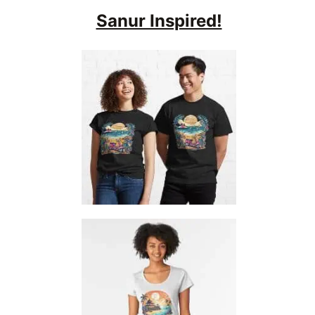
Sanur Inspired!