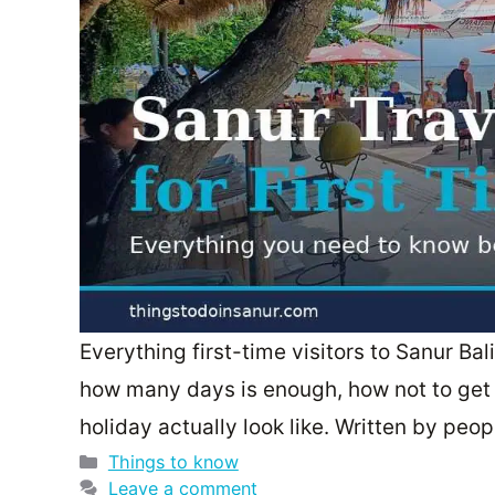
Everything first-time visitors to Sanur Ba
how many days is enough, how not to get 
holiday actually look like. Written by pe
Categories
Things to know
Leave a comment