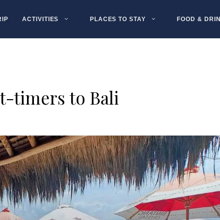
RIP
ACTIVITIES
PLACES TO STAY
FOOD & DRI
st-timers to Bali