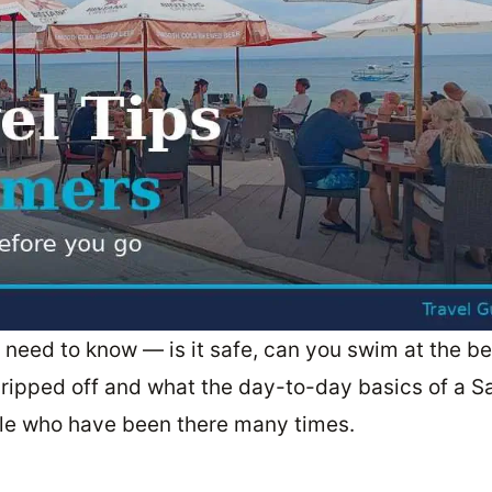
li need to know — is it safe, can you swim at the b
ripped off and what the day-to-day basics of a S
ople who have been there many times.