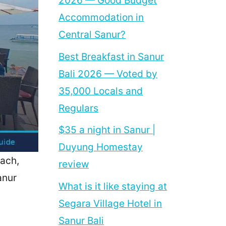
2026 — Good Budget
Accommodation in
Central Sanur?
Best Breakfast in Sanur
Bali 2026 — Voted by
35,000 Locals and
Regulars
$35 a night in Sanur |
Duyung Homestay
each,
review
anur
What is it like staying at
Segara Village Hotel in
Sanur Bali