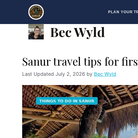
Skip
PLAN YOUR T
to
content
Bec Wyld
Sanur travel tips for fir
July 2, 2026
by
Bec Wyld