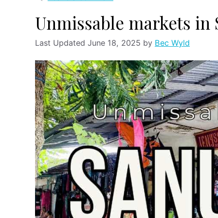
Unmissable markets in
June 18, 2025
by
Bec Wyld