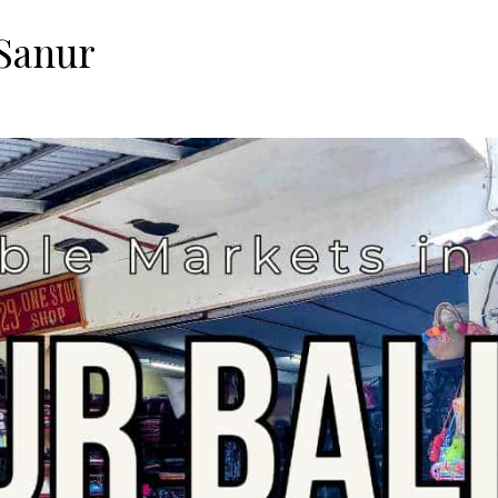
 Sanur