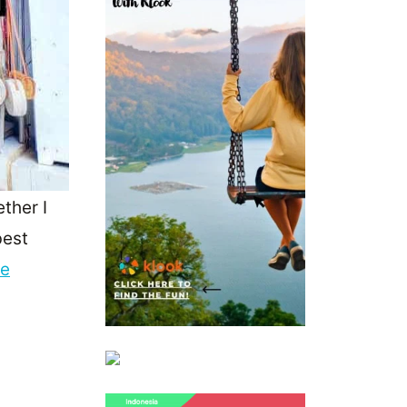
ther I
best
re