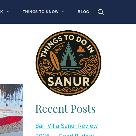
NK
THINGS TO KNOW
BLOG
Recent Posts
Sari Villa Sanur Review