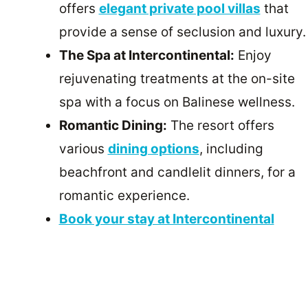
offers
elegant private pool villas
that
provide a sense of seclusion and luxury.
The Spa at Intercontinental:
Enjoy
rejuvenating treatments at the on-site
spa with a focus on Balinese wellness.
Romantic Dining:
The resort offers
various
dining options
, including
beachfront and candlelit dinners, for a
romantic experience.
Book your stay at Intercontinental