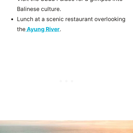
Balinese culture.
Lunch at a scenic restaurant overlooking
the
Ayung River
.