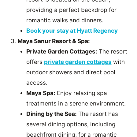
providing a perfect backdrop for
romantic walks and dinners.
Book your stay at Hyatt Regency
Maya Sanur Resort & Spa:
Private Garden Cottages:
The resort
offers
private garden cottages
with
outdoor showers and direct pool
access.
Maya Spa:
Enjoy relaxing spa
treatments in a serene environment.
Dining by the Sea:
The resort has
several dining options, including
beachfront dining, for a romantic