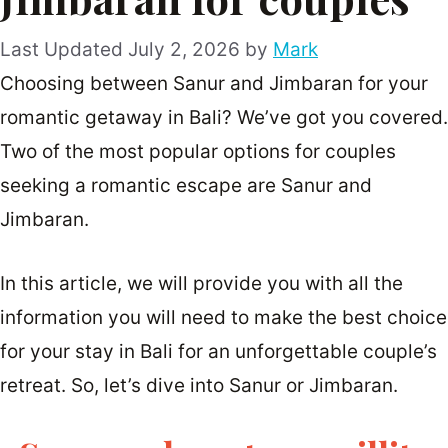
July 2, 2026
by
Mark
Choosing between Sanur and Jimbaran for your
romantic getaway in Bali? We’ve got you covered.
Two of the most popular options for couples
seeking a romantic escape are Sanur and
Jimbaran.
In this article, we will provide you with all the
information you will need to make the best choice
for your stay in Bali for an unforgettable couple’s
retreat. So, let’s dive into Sanur or Jimbaran.