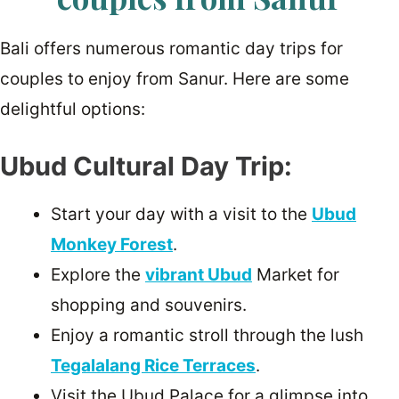
Bali offers numerous romantic day trips for
couples to enjoy from Sanur. Here are some
delightful options:
Ubud Cultural Day Trip:
Start your day with a visit to the
Ubud
Monkey Forest
.
Explore the
vibrant Ubud
Market for
shopping and souvenirs.
Enjoy a romantic stroll through the lush
Tegalalang Rice Terraces
.
Visit the Ubud Palace for a glimpse into