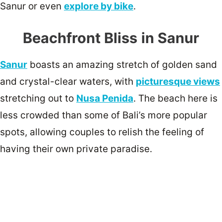
Sanur or even
explore by bike
.
Beachfront Bliss
in Sanur
Sanur
boasts an amazing stretch of golden sand
and crystal-clear waters, with
picturesque views
stretching out to
Nusa Penida
. The beach here is
less crowded than some of Bali’s more popular
spots, allowing couples to relish the feeling of
having their own private paradise.