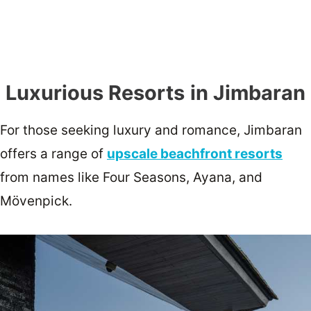
Luxurious Resorts
in Jimbaran
For those seeking luxury and romance, Jimbaran
offers a range of
upscale beachfront resorts
from names like Four Seasons, Ayana, and
Mövenpick.