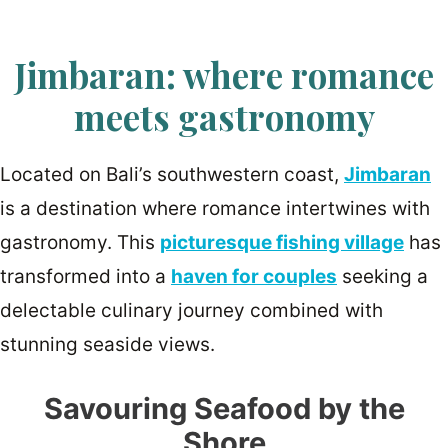
Jimbaran: where romance
meets gastronomy
Located on Bali’s southwestern coast,
Jimbaran
is a destination where romance intertwines with
gastronomy. This
picturesque fishing village
has
transformed into a
haven for couples
seeking a
delectable culinary journey combined with
stunning seaside views.
Savouring Seafood by the
Shore