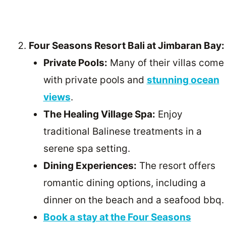
Four Seasons Resort Bali at Jimbaran Bay:
Private Pools:
Many of their villas come
with private pools and
stunning ocean
views
.
The Healing Village Spa:
Enjoy
traditional Balinese treatments in a
serene spa setting.
Dining Experiences:
The resort offers
romantic dining options, including a
dinner on the beach and a seafood bbq.
Book a stay at the Four Seasons