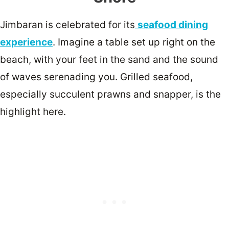
Jimbaran is celebrated for its
seafood dining
experience
. Imagine a table set up right on the
beach, with your feet in the sand and the sound
of waves serenading you. Grilled seafood,
especially succulent prawns and snapper, is the
highlight here.