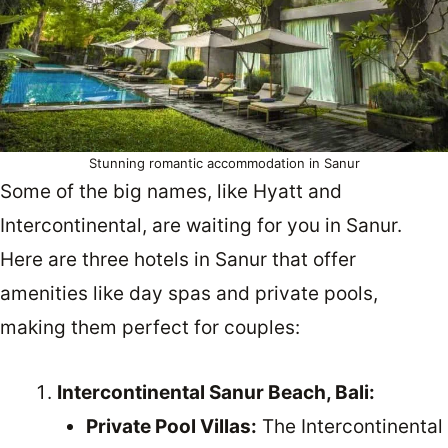
Stunning romantic accommodation in Sanur
Some of the big names, like Hyatt and
Intercontinental, are waiting for you in Sanur.
Here are three hotels in Sanur that offer
amenities like day spas and private pools,
making them perfect for couples:
Intercontinental Sanur Beach, Bali:
Private Pool Villas:
The Intercontinental