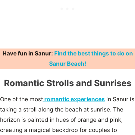
Have fun in Sanur:
Find the best things to do on
Sanur Beach!
Romantic Strolls and Sunrises
One of the most
romantic experiences
in Sanur is
taking a stroll along the beach at sunrise. The
horizon is painted in hues of orange and pink,
creating a magical backdrop for couples to