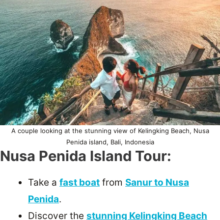
A couple looking at the stunning view of Kelingking Beach, Nusa
Penida island, Bali, Indonesia
Nusa Penida Island Tour:
Take a
fast boat
from
Sanur to Nusa
Penida
.
Discover the
stunning Kelingking Beach