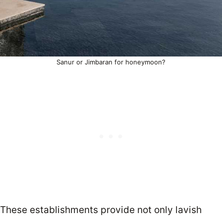
Sanur or Jimbaran for honeymoon?
These establishments provide not only lavish