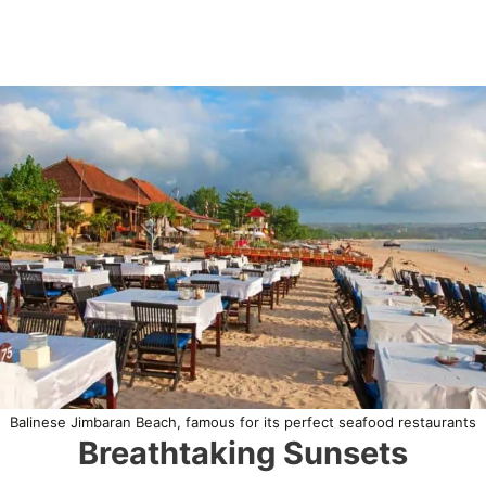
Balinese Jimbaran Beach, famous for its perfect seafood restaurants
Breathtaking Sunsets