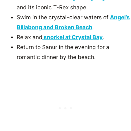
and its iconic T-Rex shape.
Swim in the crystal-clear waters of
Angel’s
Billabong and Broken Beach
.
Relax and
snorkel at Crystal Bay
.
Return to Sanur in the evening for a
romantic dinner by the beach.