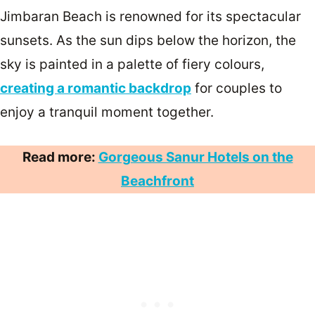
Jimbaran Beach is renowned for its spectacular
sunsets. As the sun dips below the horizon, the
sky is painted in a palette of fiery colours,
creating a romantic backdrop
for couples to
enjoy a tranquil moment together.
Read more:
Gorgeous Sanur Hotels on the
Beachfront