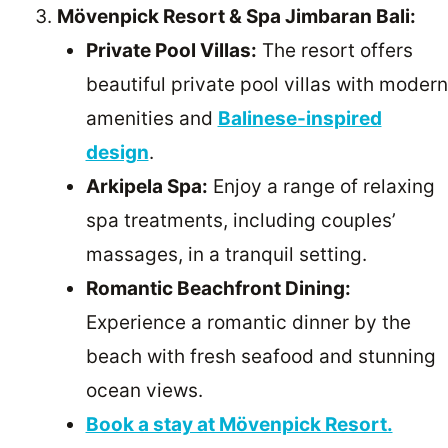
Mövenpick Resort & Spa Jimbaran Bali:
Private Pool Villas:
The resort offers
beautiful private pool villas with modern
amenities and
Balinese-inspired
design
.
Arkipela Spa:
Enjoy a range of relaxing
spa treatments, including couples’
massages, in a tranquil setting.
Romantic Beachfront Dining:
Experience a romantic dinner by the
beach with fresh seafood and stunning
ocean views.
Book a stay at Mövenpick Resort.