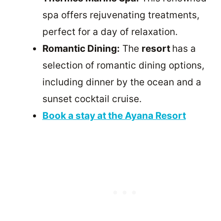
spa offers rejuvenating treatments,
perfect for a day of relaxation.
Romantic Dining:
The
resort
has a
selection of romantic dining options,
including dinner by the ocean and a
sunset cocktail cruise.
Book a stay at the Ayana Resort