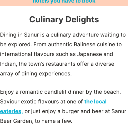
hotels you have to book
Culinary Delights
Dining in Sanur is a culinary adventure waiting to
be explored. From authentic Balinese cuisine to
international flavours such as Japanese and
Indian, the town’s restaurants offer a diverse
array of dining experiences.
Enjoy a romantic candlelit dinner by the beach,
Saviour exotic flavours at one of
the local
eateries,
or just enjoy a burger and beer at Sanur
Beer Garden, to name a few.