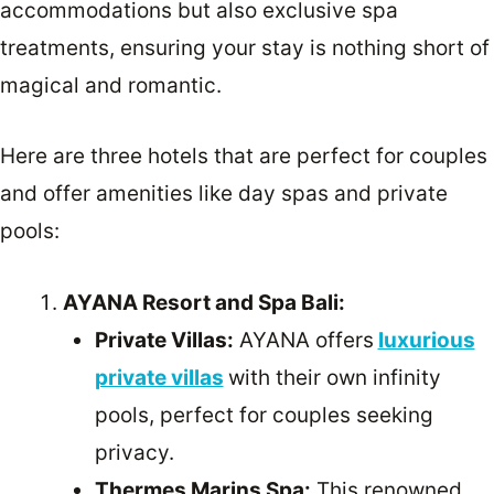
accommodations but also exclusive spa
treatments, ensuring your stay is nothing short of
magical and romantic.
Here are three hotels that are perfect for couples
and offer amenities like day spas and private
pools:
AYANA Resort and Spa Bali:
Private Villas:
AYANA offers
luxurious
private villas
with their own infinity
pools, perfect for couples seeking
privacy.
Thermes Marins Spa:
This renowned