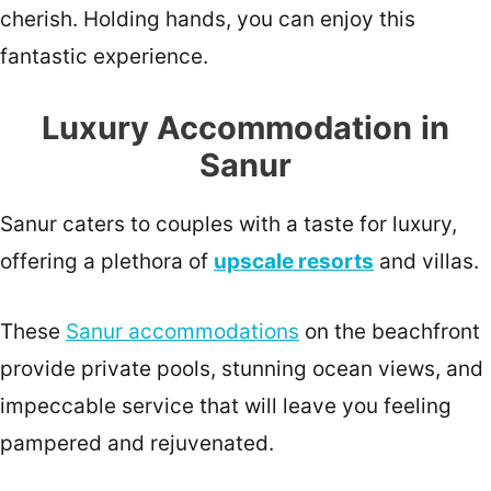
cherish. Holding hands, you can enjoy this
fantastic experience.
Luxury Accommodation
in
Sanur
Sanur caters to couples with a taste for luxury,
offering a plethora of
upscale resorts
and villas.
These
Sanur accommodations
on the beachfront
provide private pools, stunning ocean views, and
impeccable service that will leave you feeling
pampered and rejuvenated.