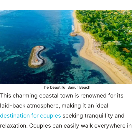
The beautiful Sanur Beach
This charming coastal town is renowned for its
laid-back atmosphere, making it an ideal
destination for couples
seeking tranquillity and
relaxation. Couples can easily walk everywhere in