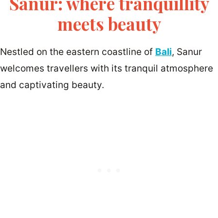
Sanur: where tranquillity
meets beauty
Nestled on the eastern coastline of
Bali
, Sanur
welcomes travellers with its tranquil atmosphere
and captivating beauty.