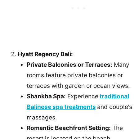
Hyatt Regency Bali:
Private Balconies or Terraces:
Many
rooms feature private balconies or
terraces with garden or ocean views.
Shankha Spa:
Experience
traditional
Balinese spa treatments
and couple’s
massages.
Romantic Beachfront Setting:
The
resort is located on the beach,