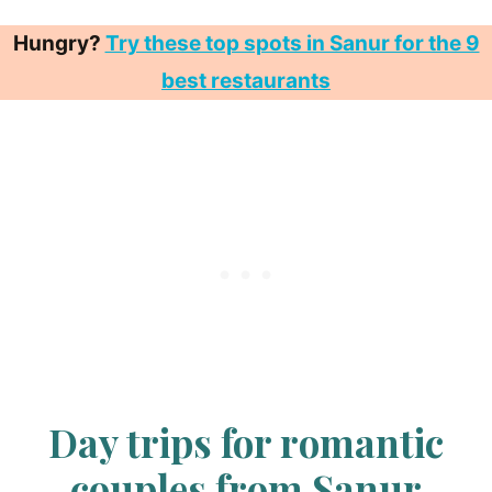
Hungry?
Try these top spots in Sanur for the 9
best restaurants
Day trips for romantic
couples from Sanur