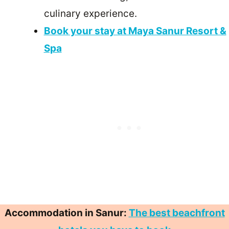
culinary experience.
Book your stay at Maya Sanur Resort &
Spa
Accommodation in Sanur:
The best beachfront