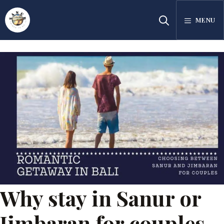
Skip
MENU
to
content
Why stay in Sanur or
Jimbaran for couples