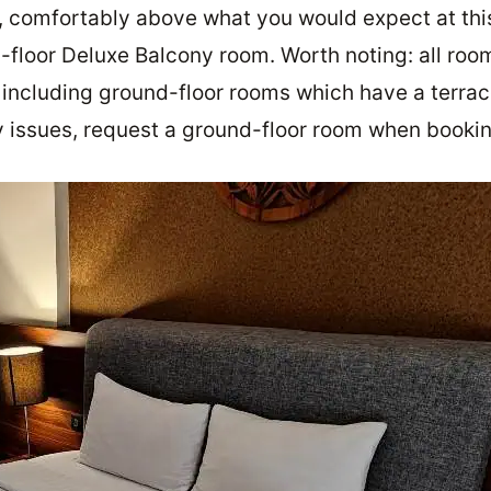
 comfortably above what you would expect at thi
-floor Deluxe Balcony room. Worth noting: all roo
 including ground-floor rooms which have a terrac
ty issues, request a ground-floor room when bookin