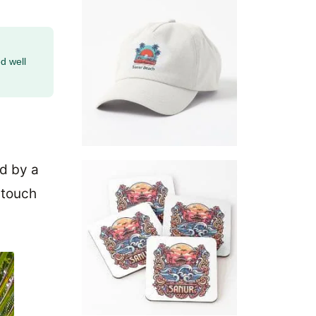
d well
ed by a
 touch