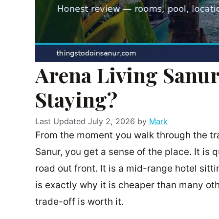
Arena Living Sanur
Staying?
July 2, 2026
by
Mark
From the moment you walk through the trad
Sanur, you get a sense of the place. It is 
road out front. It is a mid-range hotel sit
is exactly why it is cheaper than many othe
trade-off is worth it.