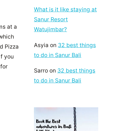
What is it like staying at
Sanur Resort
ms at a
Watujimbar?
 which
Asyia
on
32 best things
nd Pizza
to do in Sanur Bali
if you
 for
Sarro
on
32 best things
to do in Sanur Bali