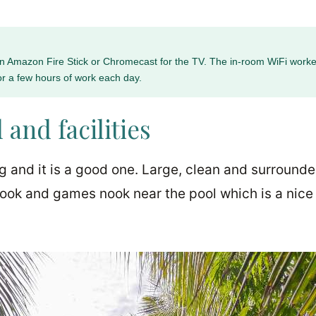
 an Amazon Fire Stick or Chromecast for the TV. The in-room WiFi worke
or a few hours of work each day.
 and facilities
ng and it is a good one. Large, clean and surround
book and games nook near the pool which is a nice