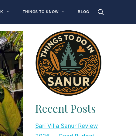
NK
THINGS TO KNOW
BLOG
Recent Posts
Sari Villa Sanur Review