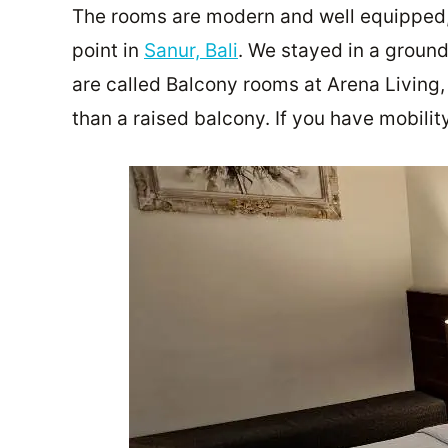
The rooms are modern and well equipped,
point in
Sanur, Bali
. We stayed in a ground
are called Balcony rooms at Arena Living,
than a raised balcony. If you have mobili