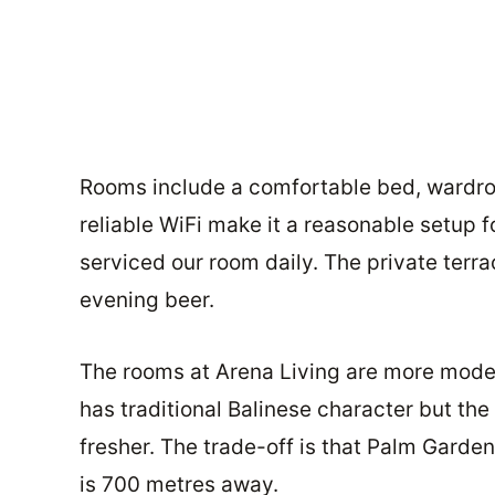
Rooms include a comfortable bed, wardrobe
reliable WiFi make it a reasonable setup
serviced our room daily. The private terra
evening beer.
The rooms at Arena Living are more mode
has traditional Balinese character but the
fresher. The trade-off is that Palm Gard
is 700 metres away.