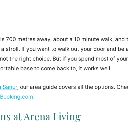
is 700 metres away, about a 10 minute walk, and 
 a stroll. If you want to walk out your door and be 
not the right choice. But if you spend most of you
ortable base to come back to, it works well.
n Sanur
, our area guide covers all the options. Che
Booking.com
.
s at Arena Living