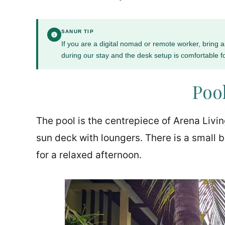
SANUR TIP
If you are a digital nomad or remote worker, bring
during our stay and the desk setup is comfortable f
Pool
The pool is the centrepiece of Arena Livi
sun deck with loungers. There is a small 
for a relaxed afternoon.