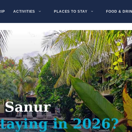
RIP
ACTIVITIES
PLACES TO STAY
FOOD & DRI