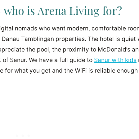
 who is Arena Living for?
 digital nomads who want modern, comfortable roo
n Danau Tamblingan properties. The hotel is quiet
appreciate the pool, the proximity to McDonald’s a
 of Sanur. We have a full guide to
Sanur with kids
lue for what you get and the WiFi is reliable enough