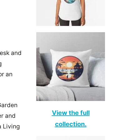
desk and
g
or an
Garden
View the full
er and
collection.
 Living