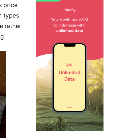
s price
m types
e rather
g.