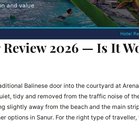
 Review 2026 — Is It W
itional Balinese door into the courtyard at Arena
quiet, tidy and removed from the traffic noise of t
ting slightly away from the beach and the main stri
r options in Sanur. For the right type of traveller, 