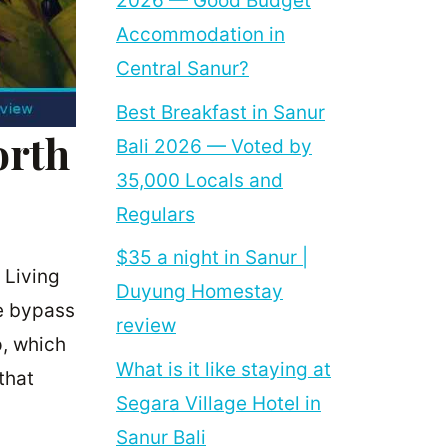
2026 — Good Budget
Accommodation in
Central Sanur?
Best Breakfast in Sanur
orth
Bali 2026 — Voted by
35,000 Locals and
Regulars
$35 a night in Sanur |
 Living
Duyung Homestay
he bypass
review
p, which
What is it like staying at
that
Segara Village Hotel in
Sanur Bali