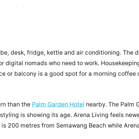
, desk, fridge, kettle and air conditioning. The 
 for digital nomads who need to work. Housekeepin
ce or balcony is a good spot for a morning coffee 
rn than the
Palm Garden Hotel
nearby. The Palm 
 styling is showing its age. Arena Living feels new
en is 200 metres from Semawang Beach while Arena