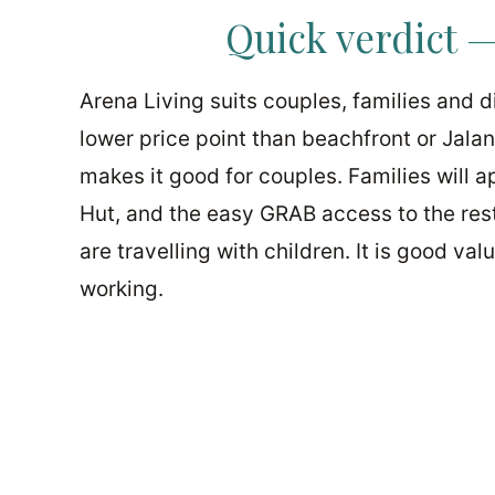
Quick verdict —
Arena Living suits couples, families and
lower price point than beachfront or Jala
makes it good for couples. Families will 
Hut, and the easy GRAB access to the rest
are travelling with children. It is good va
working.