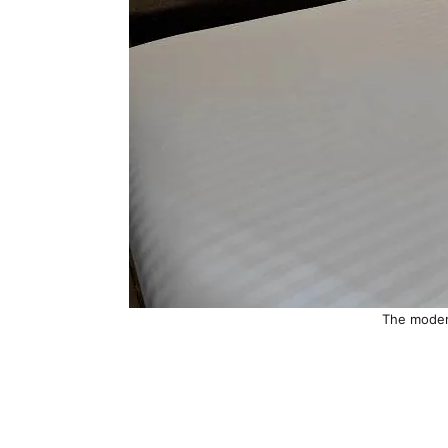
The moder