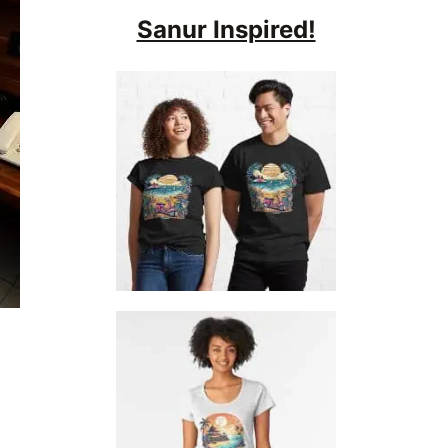
Sanur Inspired!