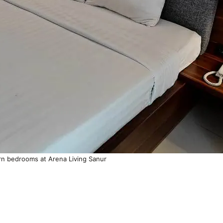
n bedrooms at Arena Living Sanur