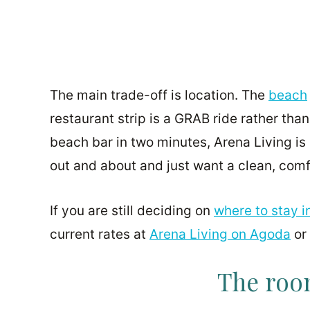
The main trade-off is location. The
beach
restaurant strip is a GRAB ride rather than
beach bar in two minutes, Arena Living is 
out and about and just want a clean, comf
If you are still deciding on
where to stay i
current rates at
Arena Living on Agoda
or
The room