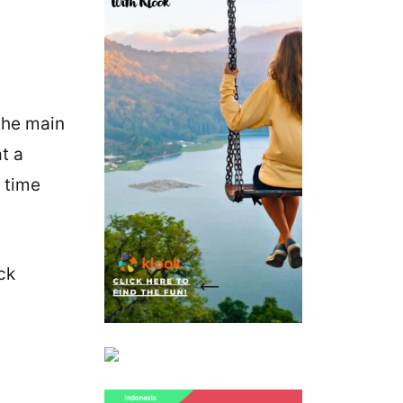
the main
at a
r time
ck