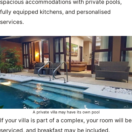
spacious accommodations with private pools,
fully equipped kitchens, and personalised
services.
A private villa may have its own pool
If your villa is part of a complex, your room will be
serviced, and breakfast may be included.