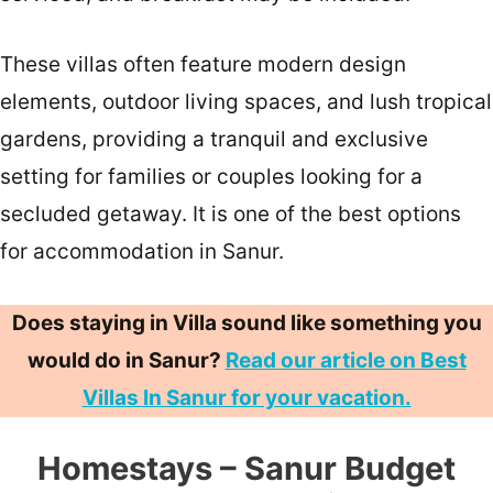
These villas often feature modern design
elements, outdoor living spaces, and lush tropical
gardens, providing a tranquil and exclusive
setting for families or couples looking for a
secluded getaway. It is one of the best options
for accommodation in Sanur.
Does staying in Villa sound like something you
would do in Sanur?
Read our article on Best
Villas In Sanur for your vacation.
Homestays – Sanur Budget