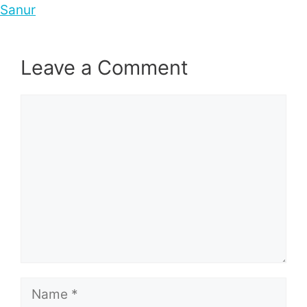
Sanur
Leave a Comment
Comment
Name