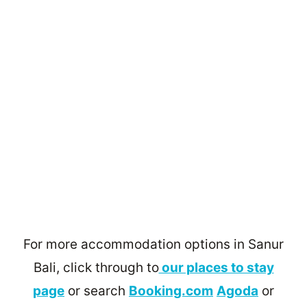
For more accommodation options in Sanur
Bali, click through to
our places to stay
page
or search
Booking.com
Agoda
or