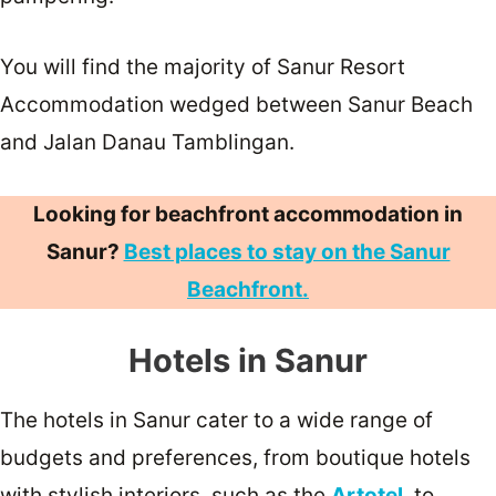
You will find the majority of Sanur Resort
Accommodation wedged between Sanur Beach
and Jalan Danau Tamblingan.
Looking for beachfront accommodation in
Sanur?
Best places to stay on the Sanur
Beachfront.
Hotels in Sanur
The hotels in Sanur cater to a wide range of
budgets and preferences, from boutique hotels
with stylish interiors, such as the
Artotel
, to