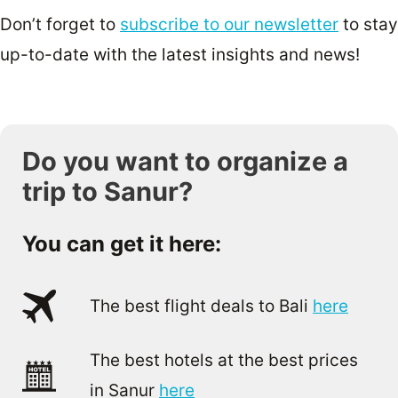
Don’t forget to
subscribe to our newsletter
to stay
up-to-date with the latest insights and news!
Do you want to organize a
trip to Sanur?
You can get it here:
The best flight deals to Bali
here
The best hotels at the best prices
in Sanur
here