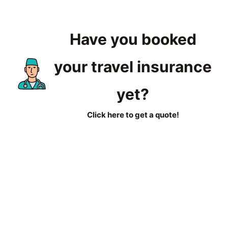
Have you booked
your travel insurance
yet?
Click here to get a quote!