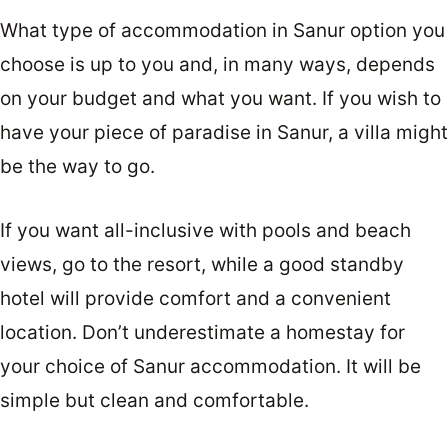
What type of accommodation in Sanur option you
choose is up to you and, in many ways, depends
on your budget and what you want. If you wish to
have your piece of paradise in Sanur, a villa might
be the way to go.
If you want all-inclusive with pools and beach
views, go to the resort, while a good standby
hotel will provide comfort and a convenient
location. Don’t underestimate a homestay for
your choice of Sanur accommodation. It will be
simple but clean and comfortable.