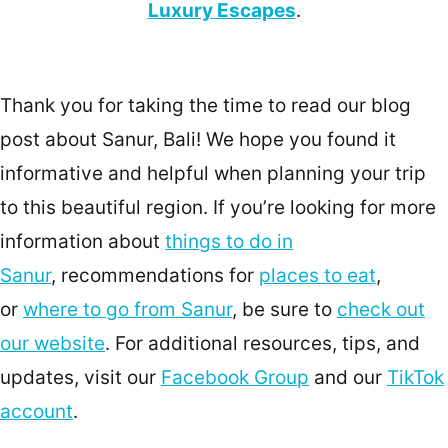
Luxury Escapes
.
Thank you for taking the time to read our blog
post about Sanur, Bali! We hope you found it
informative and helpful when planning your trip
to this beautiful region. If you’re looking for more
information about
things to do in
Sanur
, recommendations for
places to eat
,
or
where to go from Sanur
, be sure to
check out
our website
. For additional resources, tips, and
updates, visit our
Facebook Group
and our
TikTok
account
.