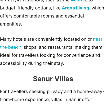
budget-friendly options, like
Arena Living
, which
offers comfortable rooms and essential
amenities.
Many hotels are conveniently located on or
near
the beach
, shops, and restaurants, making them
ideal for travellers looking for convenience and
accessibility during their stay.
Sanur Villas
For travellers seeking privacy and a home-away-
from-home experience, villas in Sanur offer