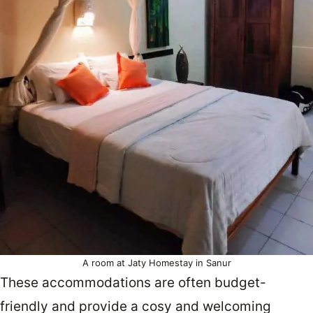
A room at Jaty Homestay in Sanur
These accommodations are often budget-
friendly and provide a cosy and welcoming