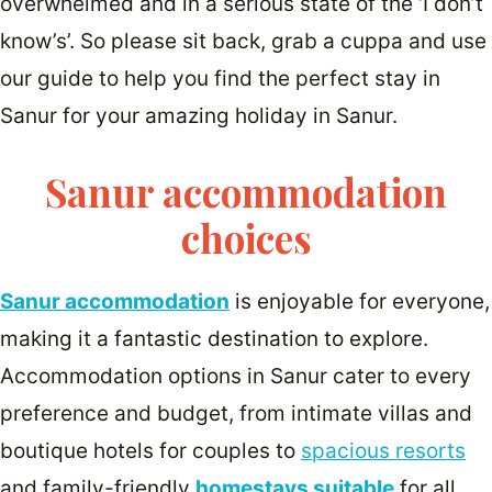
overwhelmed and in a serious state of the ‘I don’t
know’s’. So please sit back, grab a cuppa and use
our guide to help you find the perfect stay in
Sanur for your amazing holiday in Sanur.
Sanur accommodation
choices
Sanur accommodation
is enjoyable for everyone,
making it a fantastic destination to explore.
Accommodation options in Sanur cater to every
preference and budget, from intimate villas and
boutique hotels for couples to
spacious resorts
and family-friendly
homestays suitable
for all