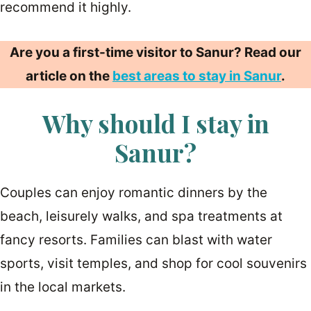
recommend it highly.
Are you a first-time visitor to Sanur? Read our
article on the
best areas to stay in Sanur
.
Why should I stay in
Sanur?
Couples can enjoy romantic dinners by the
beach, leisurely walks, and spa treatments at
fancy resorts. Families can blast with water
sports, visit temples, and shop for cool souvenirs
in the local markets.