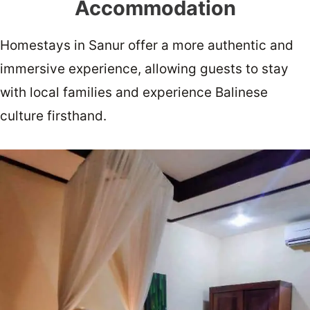
Accommodation
Homestays in Sanur offer a more authentic and
immersive experience, allowing guests to stay
with local families and experience Balinese
culture firsthand.