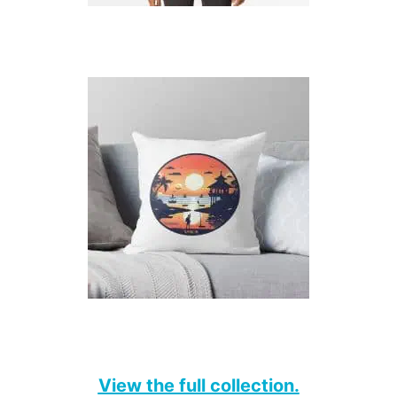
View the full collection.