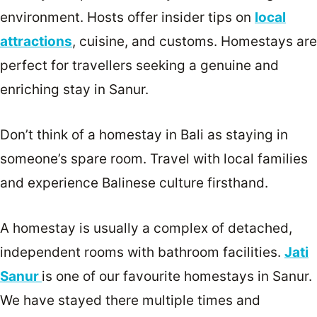
environment. Hosts offer insider tips on
local
attractions
, cuisine, and customs. Homestays are
perfect for travellers seeking a genuine and
enriching stay in Sanur.
Don’t think of a homestay in Bali as staying in
someone’s spare room. Travel with local families
and experience Balinese culture firsthand.
A homestay is usually a complex of detached,
independent rooms with bathroom facilities.
Jati
Sanur
is one of our favourite homestays in Sanur.
We have stayed there multiple times and