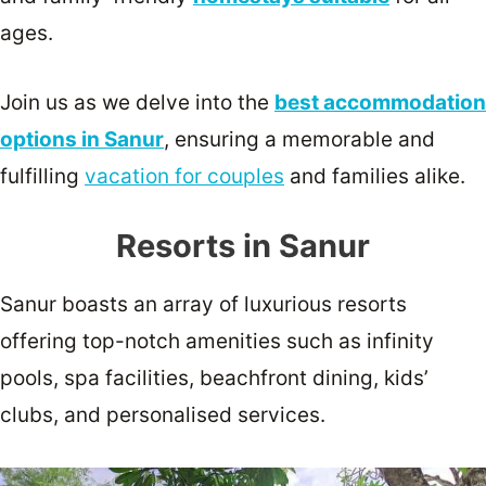
ages.
Join us as we delve into the
best accommodation
options in Sanur
, ensuring a memorable and
fulfilling
vacation for couples
and families alike.
Resorts in Sanur
Sanur boasts an array of luxurious resorts
offering top-notch amenities such as infinity
pools, spa facilities, beachfront dining, kids’
clubs, and personalised services.