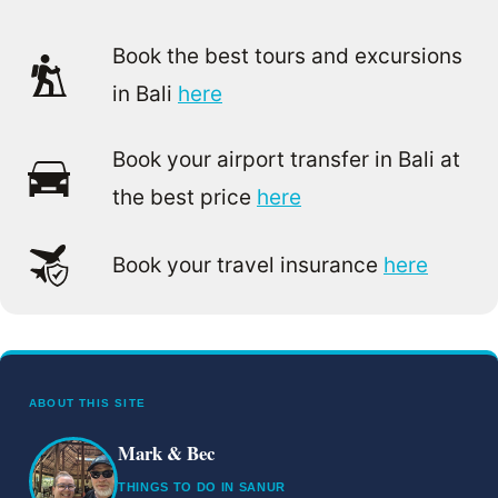
Book the best tours and excursions
in Bali
here
Book your airport transfer in Bali at
the best price
here
Book your travel insurance
here
ABOUT THIS SITE
Mark & Bec
THINGS TO DO IN SANUR