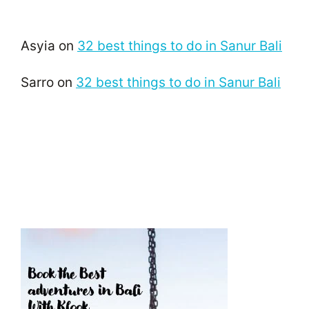
Asyia
on
32 best things to do in Sanur Bali
Sarro
on
32 best things to do in Sanur Bali