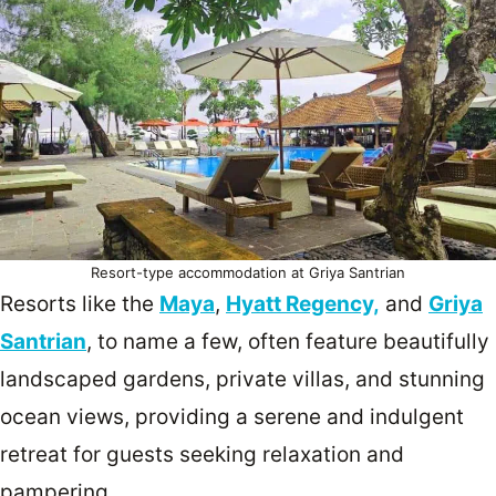
Resort-type accommodation at Griya Santrian
Resorts like the
Maya
,
Hyatt Regency,
and
Griya
Santrian
, to name a few, often feature beautifully
landscaped gardens, private villas, and stunning
ocean views, providing a serene and indulgent
retreat for guests seeking relaxation and
pampering.