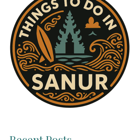
Recent Posts