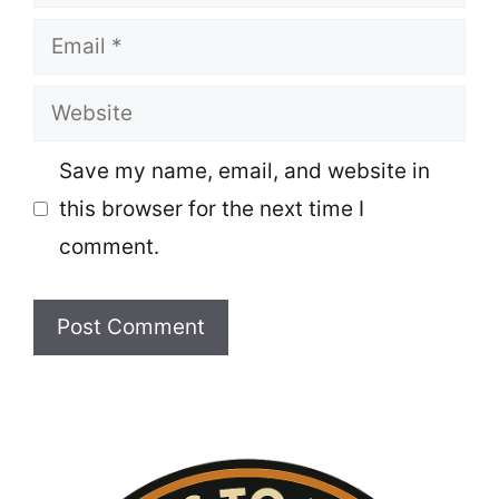
Email
Website
Save my name, email, and website in
this browser for the next time I
comment.