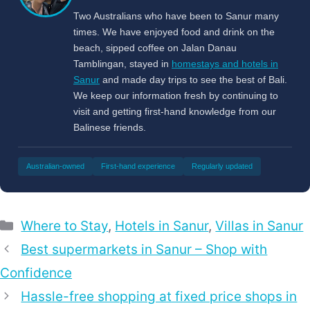
Two Australians who have been to Sanur many
times. We have enjoyed food and drink on the
beach, sipped coffee on Jalan Danau
Tamblingan, stayed in
homestays and hotels in
Sanur
and made day trips to see the best of Bali.
We keep our information fresh by continuing to
visit and getting first-hand knowledge from our
Balinese friends.
Australian-owned
First-hand experience
Regularly updated
Categories
Where to Stay
,
Hotels in Sanur
,
Villas in Sanur
Best supermarkets in Sanur – Shop with
Confidence
Hassle-free shopping at fixed price shops in