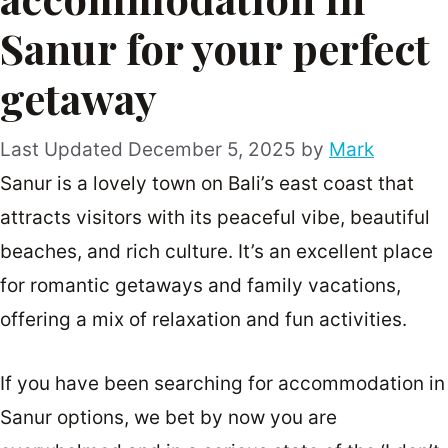
Sanur for your perfect
getaway
December 5, 2025
by
Mark
Sanur is a lovely town on Bali’s east coast that
attracts visitors with its peaceful vibe, beautiful
beaches, and rich culture. It’s an excellent place
for romantic getaways and family vacations,
offering a mix of relaxation and fun activities.
If you have been searching for accommodation in
Sanur options, we bet by now you are