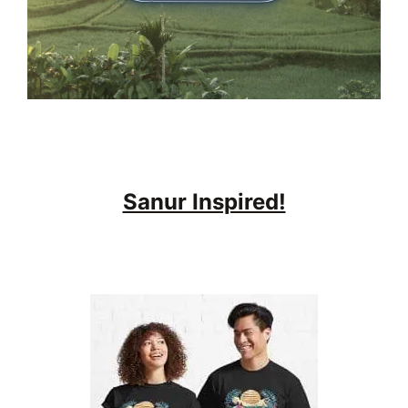
Sanur Inspired!