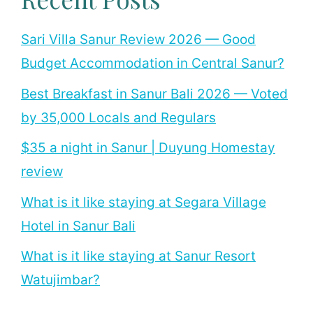
Sari Villa Sanur Review 2026 — Good
Budget Accommodation in Central Sanur?
Best Breakfast in Sanur Bali 2026 — Voted
by 35,000 Locals and Regulars
$35 a night in Sanur | Duyung Homestay
review
What is it like staying at Segara Village
Hotel in Sanur Bali
What is it like staying at Sanur Resort
Watujimbar?